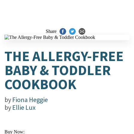
Share
THE ALLERGY-FREE
BABY & TODDLER
COOKBOOK
by
Fiona Heggie
by
Ellie Lux
Buy Now: