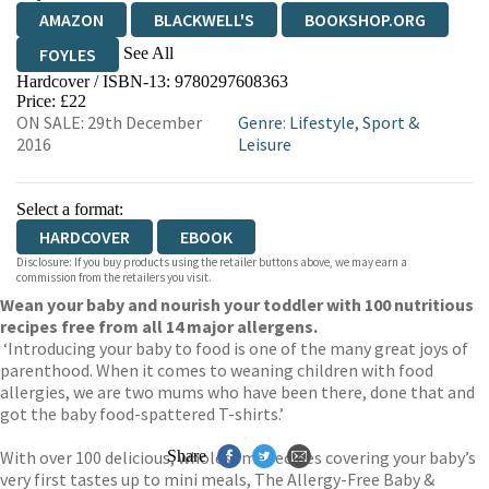
AMAZON
BLACKWELL'S
BOOKSHOP.ORG
See All
FOYLES
Hardcover / ISBN-13:
9780297608363
HIVE
WATERSTONES
TGJONES
Price: £22
ON SALE: 29th December
Genre
:
Lifestyle, Sport &
WORDERY
2016
Leisure
Select a format:
HARDCOVER
EBOOK
Disclosure: If you buy products using the retailer buttons above, we may earn a
commission from the retailers you visit.
Wean your baby and nourish your toddler with 100 nutritious
recipes free from all 14 major allergens.
‘Introducing your baby to food is one of the many great joys of
parenthood. When it comes to weaning children with food
allergies, we are two mums who have been there, done that and
got the baby food-spattered T-shirts.’
With over 100 delicious, wholesome recipes covering your baby’s
Share
very first tastes up to mini meals, The Allergy-Free Baby &