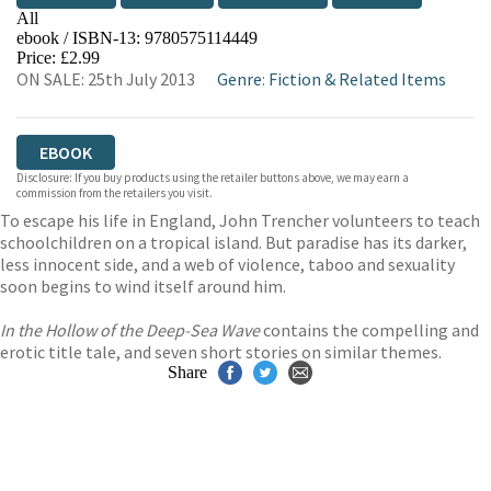
All
ebook / ISBN-13:
9780575114449
EBOOKS.COM
BOOKSHOP.ORG
Price: £2.99
ON SALE: 25th July 2013
Genre
:
Fiction & Related Items
EBOOK
Disclosure: If you buy products using the retailer buttons above, we may earn a
commission from the retailers you visit.
To escape his life in England, John Trencher volunteers to teach
schoolchildren on a tropical island. But paradise has its darker,
less innocent side, and a web of violence, taboo and sexuality
soon begins to wind itself around him.
In the Hollow of the Deep-Sea Wave
contains the compelling and
erotic title tale, and seven short stories on similar themes.
Share