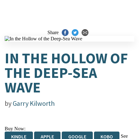
Share
IN THE HOLLOW OF
THE DEEP-SEA
WAVE
by
Garry Kilworth
Buy Now:
See
KINDLE
APPLE
GOOGLE
KOBO