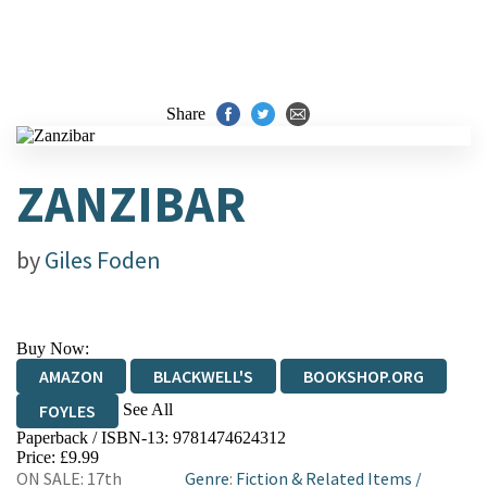
Share
ZANZIBAR
by
Giles Foden
Buy Now:
AMAZON
BLACKWELL'S
BOOKSHOP.ORG
See All
FOYLES
Paperback / ISBN-13:
9781474624312
HIVE
WATERSTONES
TGJONES
Price: £9.99
ON SALE: 17th
Genre
:
Fiction & Related Items
/
WORDERY