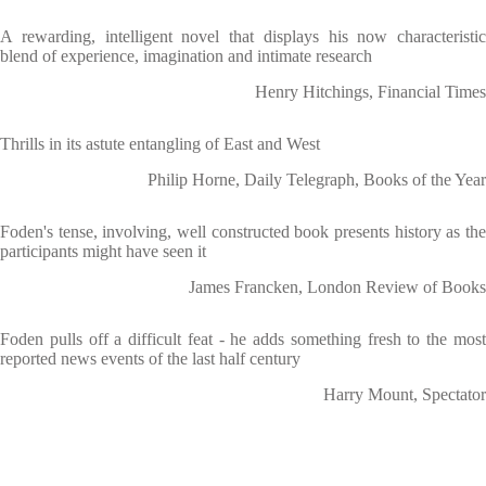
A rewarding, intelligent novel that displays his now characteristic
blend of experience, imagination and intimate research
Henry Hitchings, Financial Times
Thrills in its astute entangling of East and West
Philip Horne, Daily Telegraph, Books of the Year
Foden's tense, involving, well constructed book presents history as the
participants might have seen it
James Francken, London Review of Books
Foden pulls off a difficult feat - he adds something fresh to the most
reported news events of the last half century
Harry Mount, Spectator