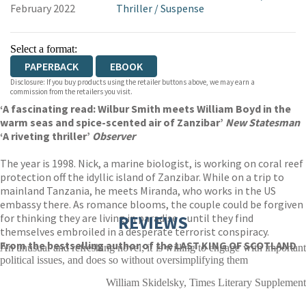
February 2022
Thriller
/
Suspense
Select a format:
PAPERBACK
EBOOK
Disclosure: If you buy products using the retailer buttons above, we may earn a
commission from the retailers you visit.
‘A fascinating read: Wilbur Smith meets William Boyd in the
warm seas and spice-scented air of Zanzibar’
New Statesman
‘A riveting thriller’
Observer
The year is 1998. Nick, a marine biologist, is working on coral reef
protection off the idyllic island of Zanzibar. While on a trip to
mainland Tanzania, he meets Miranda, who works in the US
embassy there. As romance blooms, the couple could be forgiven
for thinking they are living in paradise – until they find
REVIEWS
themselves embroiled in a desperate terrorist conspiracy.
From the bestselling author of the LAST KING OF SCOTLAND
An unusual and refreshing novel; it is willing to engage with important
political issues, and does so without oversimplifying them
William Skidelsky, Times Literary Supplement