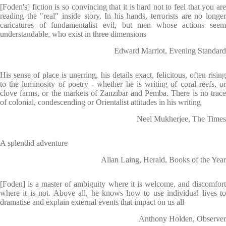
[Foden's] fiction is so convincing that it is hard not to feel that you are
reading the "real" inside story. In his hands, terrorists are no longer
caricatures of fundamentalist evil, but men whose actions seem
understandable, who exist in three dimensions
Edward Marriot, Evening Standard
His sense of place is unerring, his details exact, felicitous, often rising
to the luminosity of poetry - whether he is writing of coral reefs, or
clove farms, or the markets of Zanzibar and Pemba. There is no trace
of colonial, condescending or Orientalist attitudes in his writing
Neel Mukherjee, The Times
A splendid adventure
Allan Laing, Herald, Books of the Year
[Foden] is a master of ambiguity where it is welcome, and discomfort
where it is not. Above all, he knows how to use individual lives to
dramatise and explain external events that impact on us all
Anthony Holden, Observer