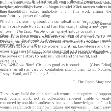
on how important it is that we all – regardless of gender, race,
Edim, creator of the Brooklyn-based Well-Read Black Girl book club,
religion, or ability – have the opportunity to find ourselves in
invites readers to discover uplifting stories by black women writers in
literature.
this thoughtfully edited anthology. . . . This work affirms the
transformative power of reading.
Whether it’s learning about the complexities of femalehood
Library Journal
from Zora Neale Hurston and Toni Morrison, finding a new type
of love in
The Color Purple
, or using mythology to craft an
alternative black future, each essay reminds us why we turn to
Glory Edim has curated a brilliant collection of essential American
reading for the twenty-first-century reader. This book is smart,
books in times of both struggle and relaxation. Here, Edim has
powerful, and complete.
created a space where black women’s writing, knowledge and life
experiences are lifted up, to be shared with all readers who value
Min Jin Lee, author of Pachinko and Free Food for Millionaires
the power of a story to help us understand the world, and
ourselves.
Yes,
Well-Read Black Girl
is as good as it sounds. . . . [Glory Edim]
gathers an all-star cast of contributors-among them Lynn Nottage,
Jesmyn Ward, and Gabourey Sidibe.
O: The Oprah Magazine
These essays build the altars for black women to recognize and support
each other's work, not as collectibles rendered visible or easily
consumed by non-black audiences, but as an acknowledgment of black
women as architects of their own futures and universes. . . . Each essay