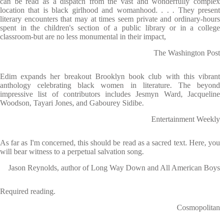
can be read as a dispatch from the vast and wonderfully complex
location that is black girlhood and womanhood. . . . They present
literary encounters that may at times seem private and ordinary-hours
spent in the children's section of a public library or in a college
classroom-but are no less monumental in their impact,
The Washington Post
Edim expands her breakout Brooklyn book club with this vibrant
anthology celebrating black women in literature. The beyond
impressive list of contributors includes Jesmyn Ward, Jacqueline
Woodson, Tayari Jones, and Gabourey Sidibe.
Entertainment Weekly
As far as I'm concerned, this should be read as a sacred text. Here, you
will bear witness to a perpetual salvation song.
Jason Reynolds, author of Long Way Down and All American Boys
Required reading.
Cosmopolitan