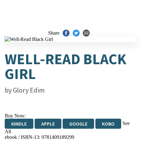
Share
WELL-READ BLACK
GIRL
by
Glory Edim
Buy Now:
See
KINDLE
APPLE
GOOGLE
KOBO
All
ebook / ISBN-13:
9781409189299
EBOOKS.COM
BOOKSHOP.ORG