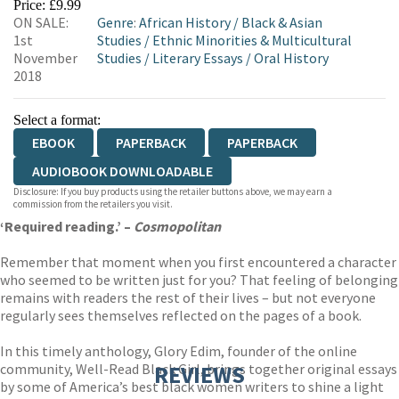
Price: £9.99
ON SALE:
Genre
:
African History
/
Black & Asian
1st
Studies
/
Ethnic Minorities & Multicultural
November
Studies
/
Literary Essays
/
Oral History
2018
Select a format:
EBOOK
PAPERBACK
PAPERBACK
AUDIOBOOK DOWNLOADABLE
Disclosure: If you buy products using the retailer buttons above, we may earn a
commission from the retailers you visit.
‘Required reading.’ –
Cosmopolitan
Remember that moment when you first encountered a character
who seemed to be written just for you? That feeling of belonging
remains with readers the rest of their lives – but not everyone
regularly sees themselves reflected on the pages of a book.
In this timely anthology, Glory Edim, founder of the online
community, Well-Read Black Girl, brings together original essays
REVIEWS
by some of America’s best black women writers to shine a light