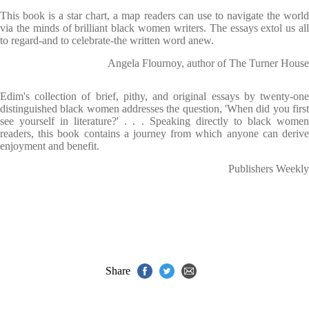
This book is a star chart, a map readers can use to navigate the world
via the minds of brilliant black women writers. The essays extol us all
to regard-and to celebrate-the written word anew.
Angela Flournoy, author of The Turner House
Edim's collection of brief, pithy, and original essays by twenty-one
distinguished black women addresses the question, 'When did you first
see yourself in literature?' . . . Speaking directly to black women
readers, this book contains a journey from which anyone can derive
enjoyment and benefit.
Publishers Weekly
Share