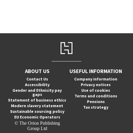
ABOUT US
USEFUL INFORMATION
Contact Us
Company information
Accessibility
Privacy notices
Gender and Ethnicity pay
Use of cookies
gaps
Terms and conditions
Statement of business ethics
Pensions
Modern slavery statement
Tax strategy
Sustainable sourcing policy
EU Economic Operators
© The Orion Publishing
Group Ltd