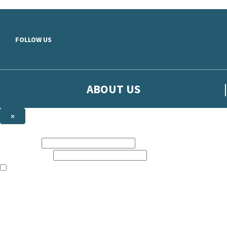
Skip to main content
FOLLOW US
ABOUT US
×
Sign up to hear more from Orion
First name:
Email address:
The books featured on this site are aimed primarily at readers aged 13
Sign up to our emails to be the first to know about new releases, t
The data controller is
The Orion Publishing Group Limited
.
Read about how we’ll protect and use your data in our
Privacy Notice.