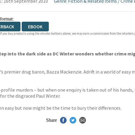
: 16th September 2010
Genre
:
Fiction & Related Items
/
Crime 
 format:
ERBACK
EBOOK
 If you buy products using the retailer buttons above, we may earn a commission from the retailers y
step into the dark side as DC Winter wonders whether crime 
ty’s premier drug baron, Bazza Mackenzie. Adrift in a world of eas
-profile murders – but when one enquiry is taken out of his hands,
or the disgraced Paul Winter.
 easy but now might be the time to bury their differences.
Share