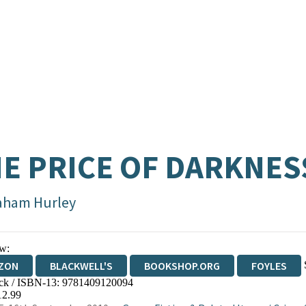
E PRICE OF DARKNES
aham Hurley
w:
ZON
BLACKWELL'S
BOOKSHOP.ORG
FOYLES
ck / ISBN-13:
9781409120094
WATERSTONES
TGJONES
WORDERY
12.99