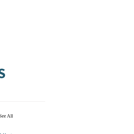
S
See All