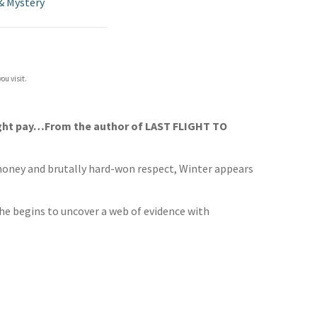
& Mystery
ou visit.
might pay…From the author of LAST FLIGHT TO
y money and brutally hard-won respect, Winter appears
 he begins to uncover a web of evidence with