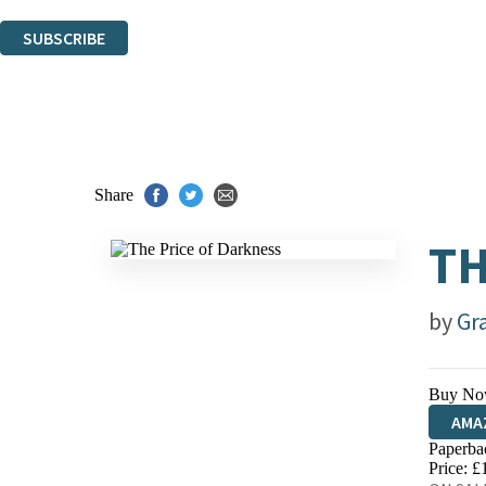
You can unsubscribe at any time via the link in any email we send you.
SUBSCRIBE
Thank you. You are successfully signed up!
Share
TH
by
Gr
Buy No
AMA
Paperba
HIVE
Price: £