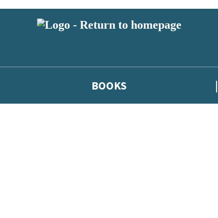
BOOKS
 or above and therefore you must be 13 years or over to sign up to our ne
he latest news from our authors, and take part in exclusive subscri