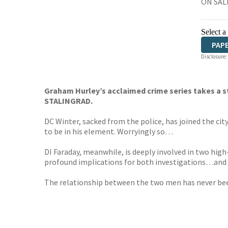
ON SALE
Select a
PAP
Disclosure:
Graham Hurley’s acclaimed crime series takes a 
STALINGRAD.
DC Winter, sacked from the police, has joined the ci
to be in his element. Worryingly so…
DI Faraday, meanwhile, is deeply involved in two high
profound implications for both investigations…and f
The relationship between the two men has never been