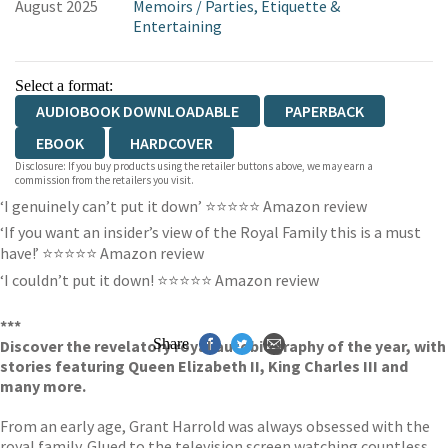
August 2025
Memoirs
/
Parties, Etiquette &
Entertaining
Select a format:
AUDIOBOOK DOWNLOADABLE
PAPERBACK
EBOOK
HARDCOVER
Disclosure: If you buy products using the retailer buttons above, we may earn a
commission from the retailers you visit.
‘I genuinely can’t put it down’ ⭐⭐⭐⭐⭐ Amazon review
‘If you want an insider’s view of the Royal Family this is a must
have!’ ⭐⭐⭐⭐⭐ Amazon review
‘I couldn’t put it down! ⭐⭐⭐⭐⭐ Amazon review
***
Share
Discover the revelatory royal autobiography of the year, with
stories featuring Queen Elizabeth II, King Charles III and
many more.
From an early age, Grant Harrold was always obsessed with the
royal family. Glued to the television screen watching countless