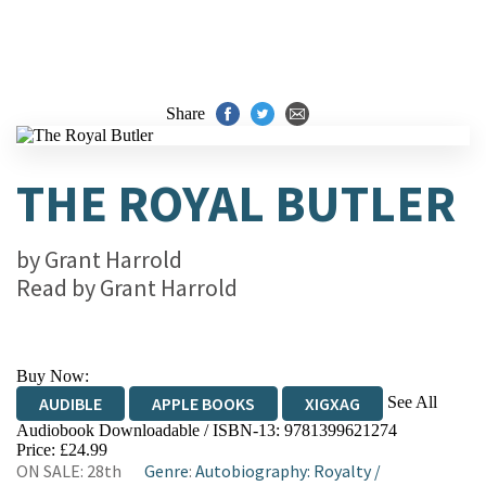
Share
THE ROYAL BUTLER
by
Grant Harrold
Read by
Grant Harrold
Buy Now:
See All
AUDIBLE
APPLE BOOKS
XIGXAG
Audiobook Downloadable / ISBN-13:
9781399621274
Price: £24.99
ON SALE: 28th
Genre
:
Autobiography: Royalty
/