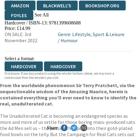
AMAZON
BLACKWELL'S
BOOKSHOP.ORG
See All
FOYLES
Hardcover / ISBN-13:
9781399608688
HIVE
WATERSTONES
TGJONES
Price: £14.99
ON SALE: 3rd
Genre
:
Lifestyle, Sport & Leisure
WORDERY
November 2022
/
Humour
Select a format:
HARDCOVER
HARDCOVER
Disclosure: If you buy products using the retailer buttons above, we may earn a
commission from the retailers you visit.
From the worldwide phenomenon Sir Terry Pratchett, via the
unquestionable wisdom of the Amazing Maurice, herein is
contained everything you’ll ever need to know to identify the
real, unadulterated cat.
The Unadulterated Cat is becoming an endangered species as
more and more of us settle for those boring mass-produced cats
the Ad Men sell us – the pussies that purr into their gold-plated
Share
food bowls on the telly. But the Campaign for Real Cats sets out