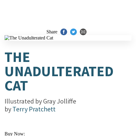
Share
THE
UNADULTERATED
CAT
Illustrated by
Gray Jolliffe
by
Terry Pratchett
Buy Now: