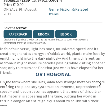
Paperback / ISBN-13:
9780575095144
HIVE
WATERSTONES
TGJONES
Price: £10.99
ON SALE: 9th August
Genre
:
Fiction & Related
WORDERY
2012
Items
Select a format:
PAPERBACK
EBOOK
EBOOK
Disclosure: If you buy products using the retailer buttons above, we may earn a
commission from the retailers you visit.
In Yalda’s universe, light has mass, no universal speed, and its
creation generates energy; on Yalda’s world, plants make food by
emitting light into the dark night sky. And time is different: an
astronaut might measure decades passing while visiting another
star, only to return and find that just weeks have elapsed for her
friends.
ORTHOGONAL
On the farm where she lives, Yalda sees strange meteors that are
entering the planetary system at an immense, unprecedented
speed – and it soon becomes apparent that more of this ultra-
fast material is appearing all the time, putting her world in
terrible danger. An entire galaxy is about to collide with their
own.