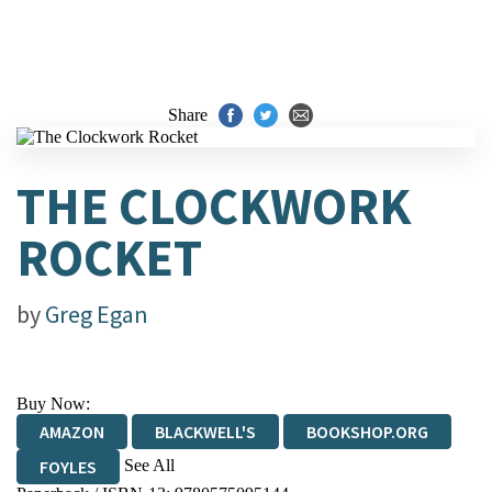
Share
THE CLOCKWORK
ROCKET
by
Greg Egan
Buy Now:
AMAZON
BLACKWELL'S
BOOKSHOP.ORG
See All
FOYLES