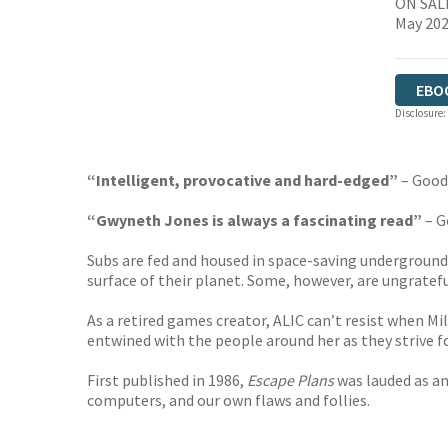
ON SALE
May 20
EBO
Disclosure:
“Intelligent, provocative and hard-edged”
– Good
“Gwyneth Jones is always a fascinating read”
– G
Subs are fed and housed in space-saving underground
surface of their planet. Some, however, are ungratef
As a retired games creator, ALIC can’t resist when Mi
entwined with the people around her as they strive fo
First published in 1986,
Escape Plans
was lauded as an
computers, and our own flaws and follies.