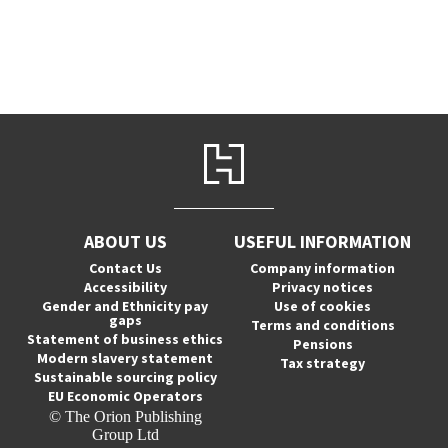
ABOUT US
USEFUL INFORMATION
Contact Us
Company information
Accessibility
Privacy notices
Gender and Ethnicity pay
Use of cookies
gaps
Terms and conditions
Statement of business ethics
Pensions
Modern slavery statement
Tax strategy
Sustainable sourcing policy
EU Economic Operators
© The Orion Publishing
Group Ltd