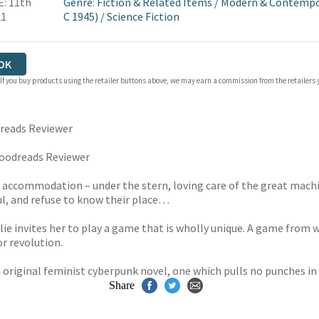
: 11th
Genre
:
Fiction & Related Items
/
Modern & Contempor
21
C 1945)
/
Science Fiction
OK
 If you buy products using the retailer buttons above, we may earn a commission from the retailers y
reads Reviewer
oodreads Reviewer
 accommodation – under the stern, loving care of the great mach
ul, and refuse to know their place…
llie invites her to play a game that is wholly unique. A game from
r revolution.
 original feminist cyberpunk novel, one which pulls no punches in 
Share