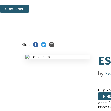
You can unsubscribe at any time via the link in any email we send you.
SUBSCRIBE
Thank you. You are successfully signed up!
Share
ES
by
Gw
Buy No
KIN
ebook /
EBO
Price: £