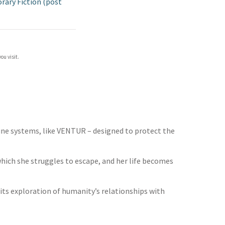
ary Fiction (post
ou visit.
ine systems, like VENTUR – designed to protect the
 which she struggles to escape, and her life becomes
its exploration of humanity’s relationships with