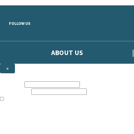
Skip to main content
FOLLOW US
ABOUT US
×
Sign up to hear more from Orion
First name:
Email address:
The books featured on this site are aimed primarily at readers aged 13
Sign up to our emails to be the first to know about new releases, t
The data controller is
The Orion Publishing Group Limited
.
Read about how we’ll protect and use your data in our
Privacy Notice.