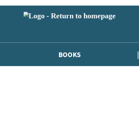
BOOKS
 or above and therefore you must be 13 years or over to sign up to our ne
he latest news from our authors, and take part in exclusive subscri