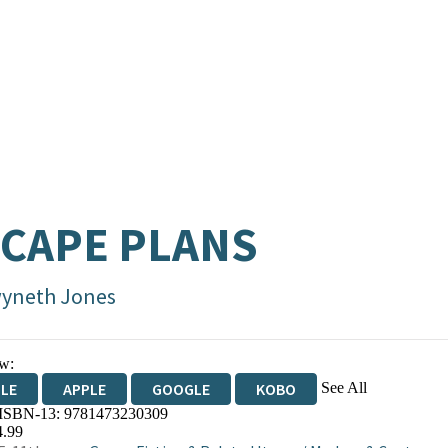
CAPE PLANS
yneth Jones
w:
See All
DLE
APPLE
GOOGLE
KOBO
 ISBN-13:
9781473230309
OKS.COM
BOOKSHOP.ORG
4.99