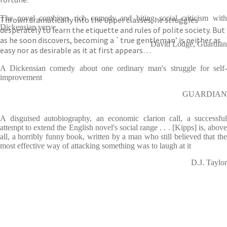
The novel combines rich comedy and biting social criticism with
Thrown dramatically into the upper classes, he struggles
Dickensian verve
desperately to learn the etiquette and rules of polite society. But
as he soon discovers, becoming a `true gentleman’ is neither as
David Lodge, Guardian
easy nor as desirable as it at first appears…
A Dickensian comedy about one ordinary man's struggle for self-
improvement
GUARDIAN
A disguised autobiography, an economic clarion call, a successful
attempt to extend the English novel's social range . . . [Kipps] is, above
all, a horribly funny book, written by a man who still believed that the
most effective way of attacking something was to laugh at it
D.J. Taylor