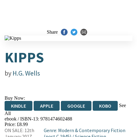
Share
KIPPS
by
H.G. Wells
Buy Now:
See
KINDLE
APPLE
GOOGLE
KOBO
All
ebook / ISBN-13:
9781474602488
EBOOKS.COM
BOOKSHOP.ORG
Price: £8.99
ON SALE: 12th
Genre
:
Modern & Contemporary Fiction
January 2017
(post C 1945)
/
Science Fiction