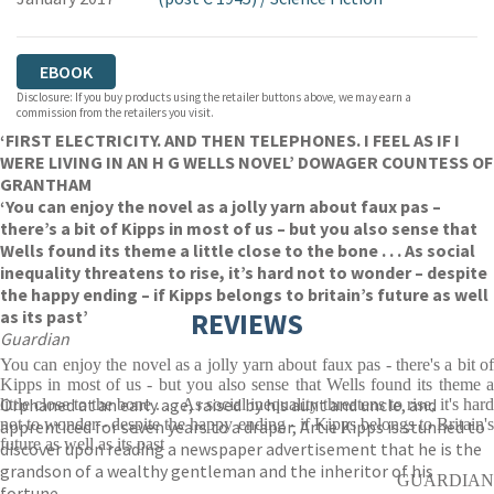
EBOOK
Disclosure: If you buy products using the retailer buttons above, we may earn a
commission from the retailers you visit.
‘FIRST ELECTRICITY. AND THEN TELEPHONES. I FEEL AS IF I
WERE LIVING IN AN H G WELLS NOVEL’ DOWAGER COUNTESS OF
GRANTHAM
‘You can enjoy the novel as a jolly yarn about faux pas –
there’s a bit of Kipps in most of us – but you also sense that
Wells found its theme a little close to the bone . . . As social
inequality threatens to rise, it’s hard not to wonder – despite
the happy ending – if Kipps belongs to britain’s future as well
as its past’
REVIEWS
Guardian
You can enjoy the novel as a jolly yarn about faux pas - there's a bit of
Kipps in most of us - but you also sense that Wells found its theme a
Orphaned at an early age, raised by his aunt and uncle, and
little close to the bone . . . As social inequality threatens to rise, it's hard
not to wonder - despite the happy ending - if Kipps belongs to Britain's
apprenticed for seven years to a draper, Artie Kipps is stunned to
future as well as its past
discover upon reading a newspaper advertisement that he is the
grandson of a wealthy gentleman and the inheritor of his
GUARDIAN
fortune.