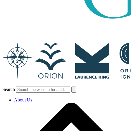
Search
About Us