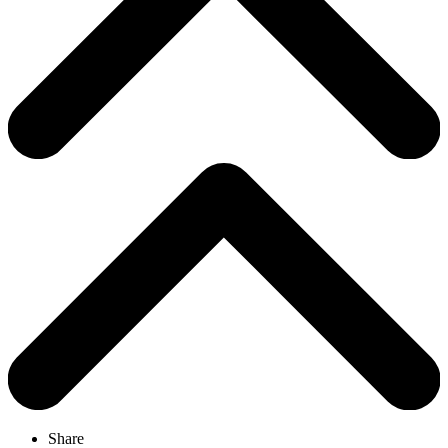
Share