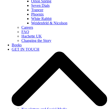
Orion Spring
Seven Dials
Trapeze
Phoenix
White Rabbit
Weidenfeld & Nicolson
Careers
FAQ
Hachette UK
Changing the Story
Books
GET IN TOUCH