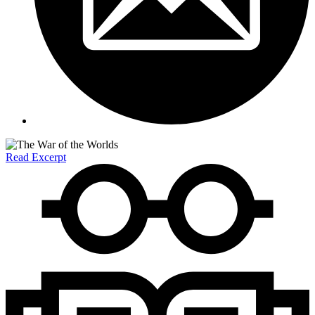
Read Excerpt