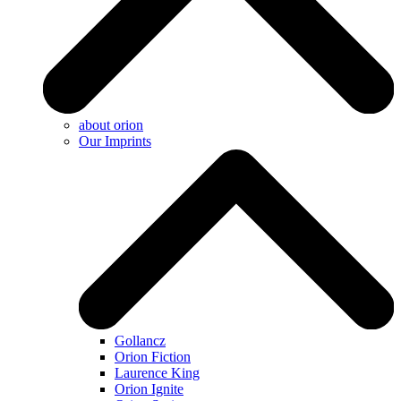
about orion
Our Imprints
Gollancz
Orion Fiction
Laurence King
Orion Ignite