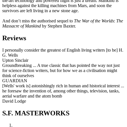
the-art technology and powered flight is just a dream. Mankind is
helpless against the killing machines from Mars, and soon the
survivors are left living in a new stone age.
And don’t miss the authorised sequel to
The War of the Worlds
:
The
Massacre of Mankind
by Stephen Baxter.
Reviews
I personally consider the greatest of English living writers [to be] H.
G. Wells
Upton Sinclair
Groundbreaking ... A true classic that has pointed the way not just
for science-fiction writers, but for how we as a civilisation might
think of ourselves
GUARDIAN
[Wells' work is] astonishingly rich in human and historical interest ...
he foresaw the invention of, among other things, television, tanks,
aerial warfare and the atom bomb
David Lodge
S.F. MASTERWORKS