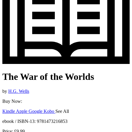
The War of the Worlds
by
H.G. Wells
Buy Now:
Kindle
Apple
Google
Kobo
See All
ebooks.com
Bookshop.org
ebook / ISBN-13:
9781473216853
Price: £9.99