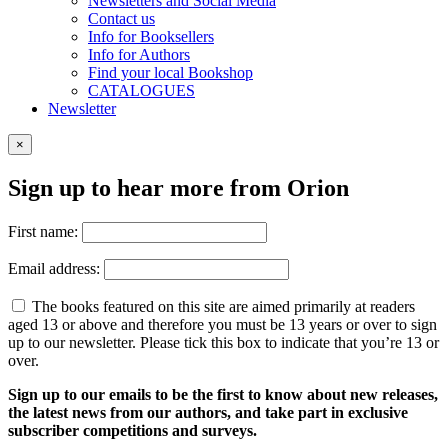
Newsletters and Social Media
Contact us
Info for Booksellers
Info for Authors
Find your local Bookshop
CATALOGUES
Newsletter
×
Sign up to hear more from Orion
First name:
Email address:
The books featured on this site are aimed primarily at readers
aged 13 or above and therefore you must be 13 years or over to sign
up to our newsletter. Please tick this box to indicate that you’re 13 or
over.
Sign up to our emails to be the first to know about new releases,
the latest news from our authors, and take part in exclusive
subscriber competitions and surveys.