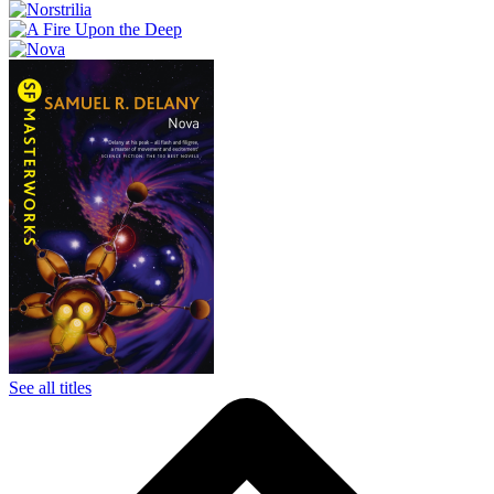
See all titles