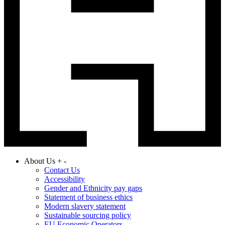
About Us
+
-
Contact Us
Accessibility
Gender and Ethnicity pay gaps
Statement of business ethics
Modern slavery statement
Sustainable sourcing policy
EU Economic Operators