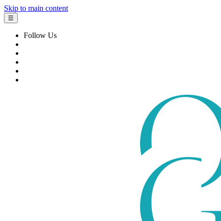
Skip to main content
☰
Follow Us