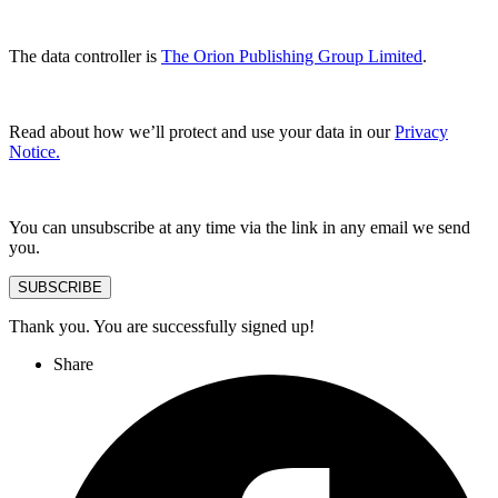
The data controller is
The Orion Publishing Group Limited
.
Read about how we’ll protect and use your data in our
Privacy
Notice.
You can unsubscribe at any time via the link in any email we send
you.
SUBSCRIBE
Thank you. You are successfully signed up!
Share