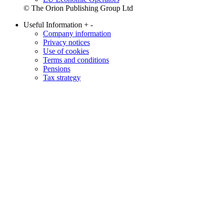
© The Orion Publishing Group Ltd
Useful Information
+
-
Company information
Privacy notices
Use of cookies
Terms and conditions
Pensions
Tax strategy