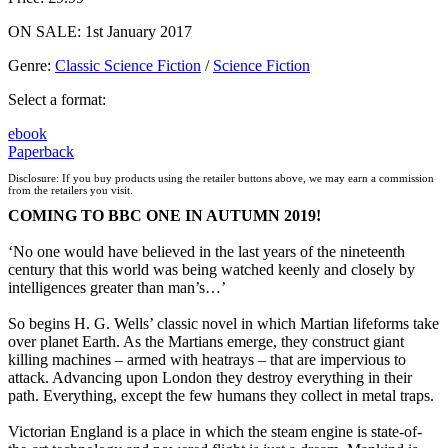
ON SALE: 1st January 2017
Genre
:
Classic Science Fiction
/
Science Fiction
Select a format:
ebook
Paperback
Disclosure: If you buy products using the retailer buttons above, we may earn a commission
from the retailers you visit.
COMING TO BBC ONE IN AUTUMN 2019!
‘No one would have believed in the last years of the nineteenth
century that this world was being watched keenly and closely by
intelligences greater than man’s…’
So begins H. G. Wells’ classic novel in which Martian lifeforms take
over planet Earth. As the Martians emerge, they construct giant
killing machines – armed with heatrays – that are impervious to
attack. Advancing upon London they destroy everything in their
path. Everything, except the few humans they collect in metal traps.
Victorian England is a place in which the steam engine is state-of-