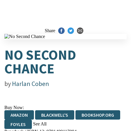
Share
NO SECOND
CHANCE
by
Harlan Coben
Buy Now:
AMAZON
BLACKWELL'S
BOOKSHOP.ORG
See All
FOYLES