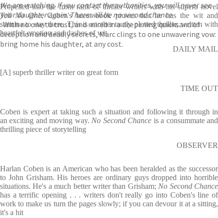
We are watching. If you contact the authorities, you will never see
Propelled into the front rank of thriller writers with his superb novel
your daughter again. There will be no second chance
Tell No One
, Coben's latest book proves that he has the wit an
. With no one to trust, and mired in a deepening quicksand of
stamina to stay there. This is another tautly plotted thriller, written with
heartfelt emotion and dashes of wit
deception and deadly secrets, Marc clings to one unwavering vow:
bring home his daughter, at any cost.
DAILY MAIL
[A] superb thriller writer on great form
TIME OUT
Coben is expert at taking such a situation and following it through in
an exciting and moving way.
No Second Chance
is a consummate an
thrilling piece of storytelling
OBSERVER
Harlan Coben is an American who has been heralded as the successor
to John Grisham. His heroes are ordinary guys dropped into horrible
situations. He's a much better writer than Grisham;
No Second Chanc
has a terrific opening . . . writers don't really go into Coben's line of
work to make us turn the pages slowly; if you can devour it at a sitting,
it's a hit