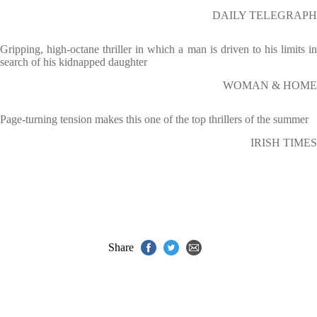
DAILY TELEGRAPH
Gripping, high-octane thriller in which a man is driven to his limits in
search of his kidnapped daughter
WOMAN & HOME
Page-turning tension makes this one of the top thrillers of the summer
IRISH TIMES
Share