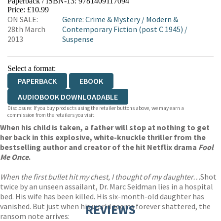
Paperback / ISBN-13:
9781409117094
HIVE
WATERSTONES
TGJONES
Price: £10.99
ON SALE:
Genre
:
Crime & Mystery
/
Modern &
WORDERY
28th March
Contemporary Fiction (post C 1945)
/
2013
Suspense
Select a format:
PAPERBACK
EBOOK
AUDIOBOOK DOWNLOADABLE
Disclosure: If you buy products using the retailer buttons above, we may earn a
commission from the retailers you visit.
When his child is taken, a father will stop at nothing to get
her back in this explosive, white-knuckle thriller from the
bestselling author and creator of the hit Netflix drama
Fool
Me Once
.
When the first bullet hit my chest, I thought of my daughter…
Shot
twice by an unseen assailant, Dr. Marc Seidman lies in a hospital
bed. His wife has been killed. His six-month-old daughter has
vanished. But just when his world seems forever shattered, the
REVIEWS
ransom note arrives: