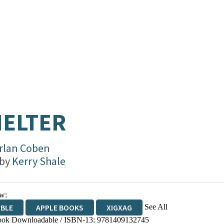
ELTER
rlan Coben
 by
Kerry Shale
w:
See All
IBLE
APPLE BOOKS
XIGXAG
ok Downloadable / ISBN-13:
9781409132745