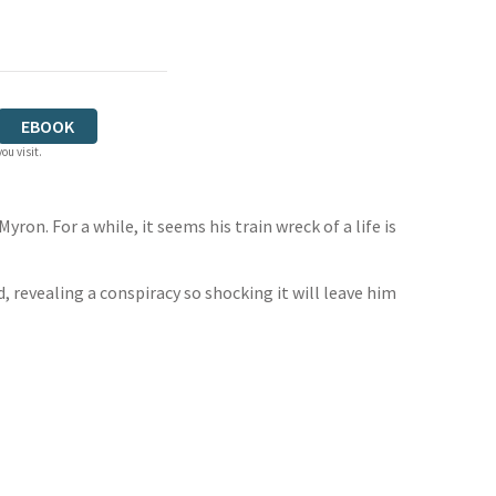
EBOOK
ou visit.
ron. For a while, it seems his train wreck of a life is
, revealing a conspiracy so shocking it will leave him