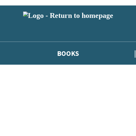
BOOKS
 or above and therefore you must be 13 years or over to sign up to our ne
he latest news from our authors, and take part in exclusive subscri