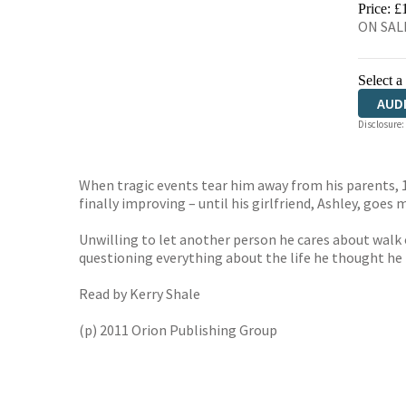
Price: £
ON SALE
Select a
AUD
Disclosure:
When tragic events tear him away from his parents, 15-
finally improving – until his girlfriend, Ashley, goes 
Unwilling to let another person he cares about walk ou
questioning everything about the life he thought he
Read by Kerry Shale
(p) 2011 Orion Publishing Group