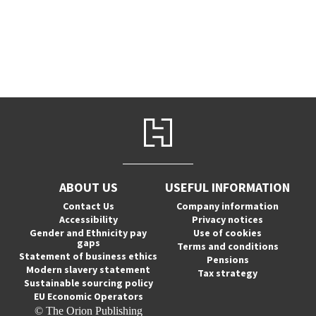
ABOUT US
USEFUL INFORMATION
Contact Us
Company information
Accessibility
Privacy notices
Gender and Ethnicity pay
Use of cookies
gaps
Terms and conditions
Statement of business ethics
Pensions
Modern slavery statement
Tax strategy
Sustainable sourcing policy
EU Economic Operators
© The Orion Publishing