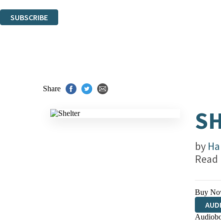
You can unsubscribe at any time via the link in any email we send you.
SUBSCRIBE
Thank you. You are successfully signed up!
Share
SH
by
Ha
Read
Buy No
AUD
Audiobo