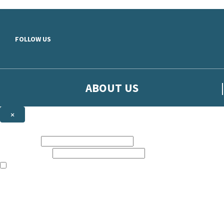
Skip to main content
FOLLOW US
ABOUT US
×
Sign up to hear more from Orion
First name:
Email address:
The books featured on this site are aimed primarily at readers aged 13
Sign up to our emails to be the first to know about new releases, t
The data controller is
The Orion Publishing Group Limited
.
Read about how we’ll protect and use your data in our
Privacy Notice.