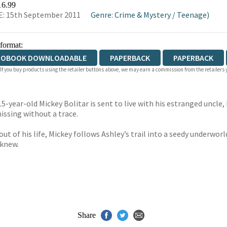
16.99
: 15th September 2011
Genre
:
Crime & Mystery
/
Teenage)
 format:
IOBOOK DOWNLOADABLE
PAPERBACK
PAPERBACK
 If you buy products using the retailer buttons above, we may earn a commission from the retailers y
year-old Mickey Bolitar is sent to live with his estranged uncle, My
missing without a trace.
t of his life, Mickey follows Ashley’s trail into a seedy underworld
 knew.
Share