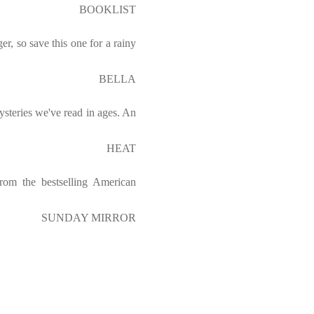
BOOKLIST
er, so save this one for a rainy
BELLA
steries we've read in ages. An
HEAT
from the bestselling American
SUNDAY MIRROR