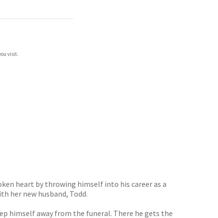
ou visit.
roken heart by throwing himself into his career as a
with her new husband, Todd.
eep himself away from the funeral. There he gets the