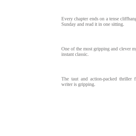
Every chapter ends on a tense cliffhang
Sunday and read it in one sitting.
One of the most gripping and clever my
instant classic.
The taut and action-packed thriller 
writer is gripping.