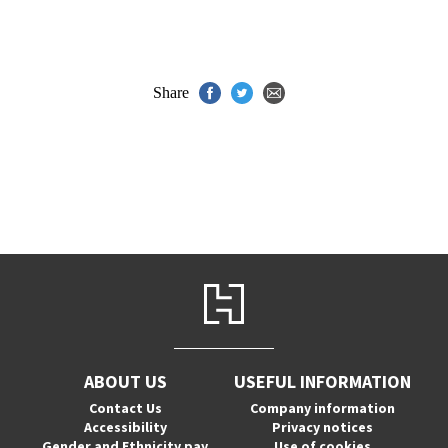
Share
ABOUT US
USEFUL INFORMATION
Contact Us
Company information
Accessibility
Privacy notices
Gender and Ethnicity pay
Use of cookies