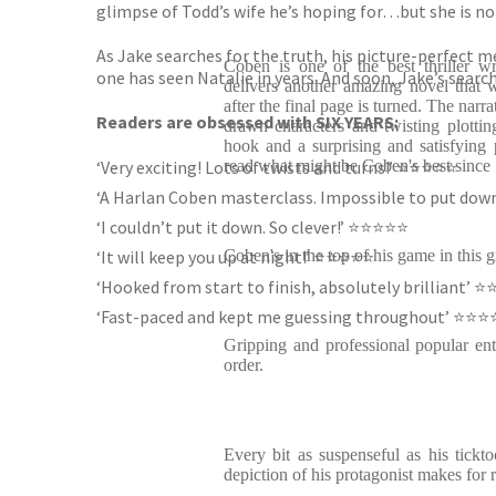
glimpse of Todd’s wife he’s hoping for…but she is no
As Jake searches for the truth, his picture-perfect 
Coben is one of the best thriller wr
one has seen Natalie in years. And soon, Jake’s search
delivers another amazing novel that w
after the final page is turned. The narr
Readers are obsessed with SIX YEARS:
drawn characters and twisting plotting
hook and a surprising and satisfying p
‘Very exciting! Lots of twists and turns!’ ⭐️⭐️⭐️⭐️⭐️
read what might be Coben's best since
‘A Harlan Coben masterclass. Impossible to put down’ 
‘I couldn’t put it down. So clever!’ ⭐️⭐️⭐️⭐️⭐️
‘It will keep you up at night!’ ⭐️⭐️⭐️⭐️⭐️
Coben's in the top of his game in this g
‘Hooked from start to finish, absolutely brilliant’ ⭐️⭐️
‘Fast-paced and kept me guessing throughout’ ⭐️⭐️⭐️⭐
Gripping and professional popular ent
order.
Every bit as suspenseful as his ticktoc
depiction of his protagonist makes for 