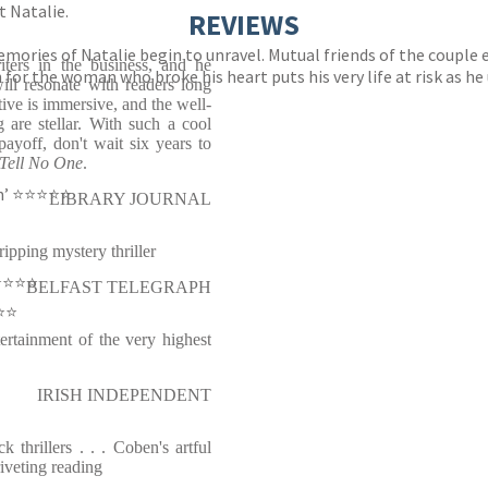
t Natalie.
REVIEWS
memories of Natalie begin to unravel. Mutual friends of the couple
iters in the business, and he
 for the woman who broke his heart puts his very life at risk as he
ill resonate with readers long
ative is immersive, and the well-
 are stellar. With such a cool
ayoff, don't wait six years to
Tell No One
.
⭐️⭐️⭐️⭐️⭐️
LIBRARY JOURNAL
ripping mystery thriller
⭐️⭐️⭐️
BELFAST TELEGRAPH
️⭐️
ertainment of the very highest
IRISH INDEPENDENT
k thrillers . . . Coben's artful
riveting reading