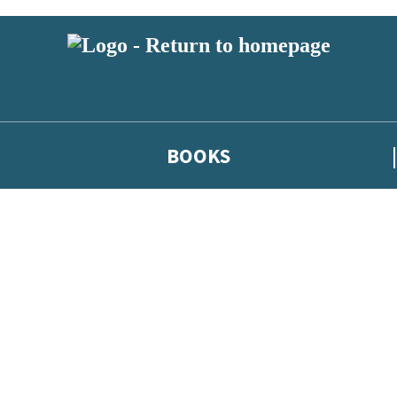
BOOKS
 or above and therefore you must be 13 years or over to sign up to our ne
he latest news from our authors, and take part in exclusive subscri