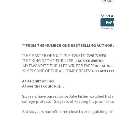
ON SALE
Select a
PAP
Disclosure:
AUD
**FROM THE NUMBER ONE BESTSELLING AUTHOR 
‘THE MASTER OF MULTIPLE TWISTS’
THE TIMES
‘THE KING OF THE THRILLER’
JACK EDWARDS
‘MY FAVOURITE THRILLER WRITER EVER’
REESE WI
‘SIMPLY ONE OF THE ALL TIME GREATS’
GILLIAN FL
A life built on lies.
A love that could kill…
Six years have passed since Jake Fisher watched Natali
college professor. Six years of keeping his promise to
But six years haven’t come close to extinguishing hi