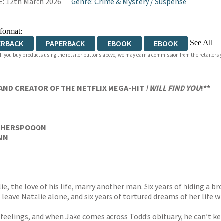
: 12th March 2026
Genre
:
Crime & Mystery
/
Suspense
 format:
See All
ERBACK
PAPERBACK
EBOOK
EBOOK
 If you buy products using the retailer buttons above, we may earn a commission from the retailers y
IOBOOK DOWNLOADABLE
AND CREATOR OF THE NETFLIX MEGA-HIT
I WILL FIND YOU
!**
THERSPOOON
YNN
e, the love of his life, marry another man. Six years of hiding a b
 leave Natalie alone, and six years of tortured dreams of her life 
s feelings, and when Jake comes across Todd’s obituary, he can’t k