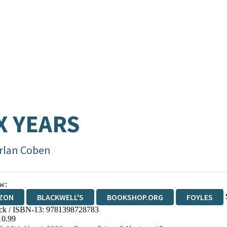
X YEARS
rlan Coben
w:
ZON
BLACKWELL'S
BOOKSHOP.ORG
FOYLES
ck / ISBN-13:
9781398728783
WATERSTONES
TGJONES
WORDERY
10.99