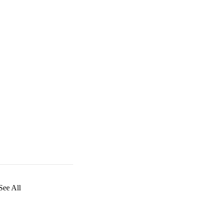
See All