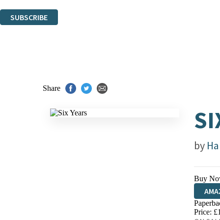
You can unsubscribe at any time via the link in any email we send you.
SUBSCRIBE
Thank you. You are successfully signed up!
Share
SI
by
Ha
Buy No
AMA
Paperba
HIVE
Price: £