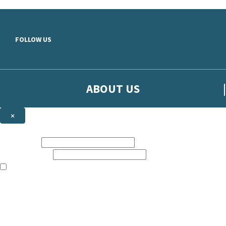
Skip to main content
FOLLOW US
ABOUT US
×
Sign up to hear more from Orion
First name:
Email address:
The books featured on this site are aimed primarily at readers aged 13
Sign up to our emails to be the first to know about new releases, t
The data controller is
The Orion Publishing Group Limited
.
Read about how we’ll protect and use your data in our
Privacy Notice.