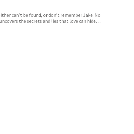
 either can’t be found, or don’t remember Jake. No
 uncovers the secrets and lies that love can hide….