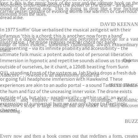
love it, this is the music book of the year and the ultimate book on the
Monolithic Undertow
explores the power of the drone – an audio
sound of the eternal now. This is going to drop like a true fucking
carrier vessel capable of evoking womb like warmth or cavernous
monolith from the skies.
dread alike.
DAVID KEENAN
In 1977 Sniffin’ Glue verbalised the musical zeitgeist with their
infamous ‘this is a chord; this is another; now form a band’
Sword is a deeply knowledgeable and perceptive advocate for a vast
illustration. The drone requires neither chord nor band,
range of often esoteric, sometimes challenging, always extraordinary
representing – via its infinite pliability and accessibility – the
music
ultimate folk music: a potent audio tool of personal liberation.
Immersion in hypnotic and repetitive sounds allows us to step
Quietus
outside of ourselves, be it chant, a 120dB beasting from Sunn
O))), standing front of the system as Jah Shaka drops a fresh dub
Addictive . . . Sword's is an impressively global ear
or going full headphone immersion with Hawkwind. These
experiences are akin to an audio portal – a sound Tardis to silence
IRISH TIMES
the hum and fizz of the unceasing inner voice. The drone exists
outside of us, but also – paradoxically – within us all; an aural
Verbose and effusive when assessing recordings,
Monolithic
expression of a universal hum we can only hope to fleetingly
Undertow
's scope is large enough that any reader will likely discover
channel…
something
BUZZ
Every now and then a book comes out that redefines a form, creates