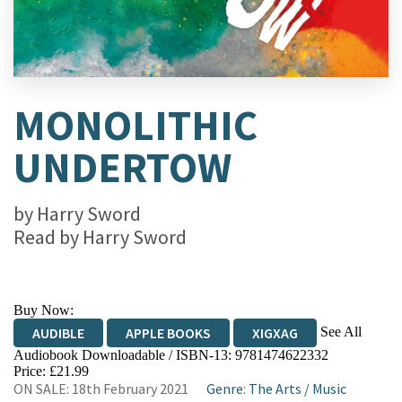
MONOLITHIC
UNDERTOW
by
Harry Sword
Read by
Harry Sword
Buy Now:
See All
AUDIBLE
APPLE BOOKS
XIGXAG
Audiobook Downloadable / ISBN-13:
9781474622332
Price: £21.99
ON SALE: 18th February 2021
Genre
:
The Arts
/
Music