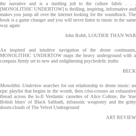
the narrative and is a startling jolt to the culture fabric . . .
[MONOLITHIC UNDERTOW] is thrilling, inspiring, informative and
makes you jump all over the internet looking for the soundtrack. The
book is a game changer and you will never listen to music in the same
way again
John Robb, LOUDER THAN WAR
An inspired and intuitive navigation of the drone continuum,
MONOLITHIC UNDERTOW maps the heavy underground with a
compass firmly set to new and enlightening psychedelic truths
BECK
Monolithic Undertow
searches for our relationship to drone music: a
epic playlist that begins in the womb, then criss-crosses an exhaustive
thread across the lo-fi Verdantic cassettes of Alice Coltrne, the 'true
British blues' of Black Sabbath, infrasonic weaponry and the gritty
doom-clouds of The Velvet Underground
ART REVIEW