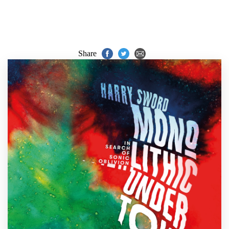
Share