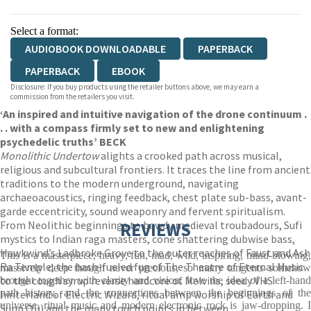
Select a format:
AUDIOBOOK DOWNLOADABLE
PAPERBACK
PAPERBACK
EBOOK
Disclosure: If you buy products using the retailer buttons above, we may earn a
commission from the retailers you visit.
‘An inspired and intuitive navigation of the drone continuum .
. . with a compass firmly set to new and enlightening
psychedelic truths’ BECK
Monolithic Undertow
alights a crooked path across musical,
religious and subcultural frontiers. It traces the line from ancient
traditions to the modern underground, navigating
archaeoacoustics, ringing feedback, chest plate sub-bass, avant-
garde eccentricity, sound weaponry and fervent spiritualism.
From Neolithic beginnings to bawdy medieval troubadours, Sufi
REVIEWS
mystics to Indian raga masters, cone shattering dubwise bass,
Hawkwind’s Ladbroke Grove to the outer reaches of Faust and Ash
This is a masterpiece, heavy, fun, mad, wild, inspiring, mind-blowing,
Ra Temple; the hash-fueled fug of The Theatre of Eternal Music
massively deep though never precious, so many tangents somehow
to the cough syrup reverse hardcore of Melvins, seedy VHS
brought together with clarity and vision, love the idea of a left-hand
path history, and the connections between the beginnings of the
hinterland of Electric Wizard, ritual amp worship of Earth and
universe, ritual music and modern electronic rock is jaw-dropping. I
Sunn O))) and the many touch points in between,