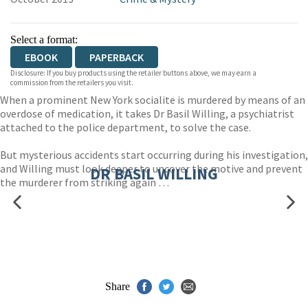
Select a format:
EBOOK
PAPERBACK
Disclosure: If you buy products using the retailer buttons above, we may earn a
commission from the retailers you visit.
When a prominent New York socialite is murdered by means of an
overdose of medication, it takes Dr Basil Willing, a psychiatrist
attached to the police department, to solve the case.
But mysterious accidents start occurring during his investigation,
and Willing must look deeper to uncover the motive and prevent
DR BASIL WILLING
the murderer from striking again …
Share