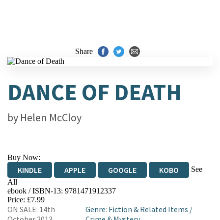
Share
DANCE OF DEATH
by
Helen McCloy
Buy Now:
See
KINDLE
APPLE
GOOGLE
KOBO
All
ebook / ISBN-13:
9781471912337
EBOOKS.COM
BOOKSHOP.ORG
Price: £7.99
ON SALE: 14th
Genre
:
Fiction & Related Items
/
October 2013
Crime & Mystery