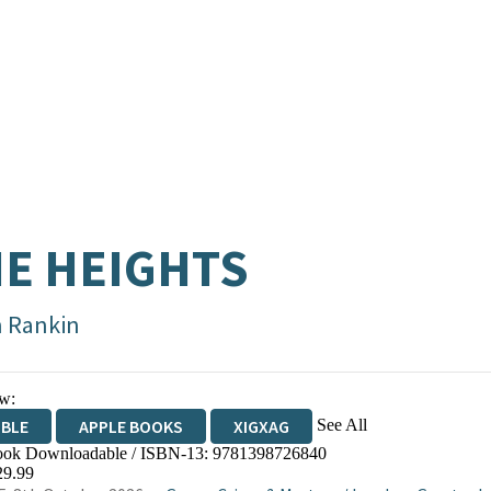
E HEIGHTS
n Rankin
w:
See All
IBLE
APPLE BOOKS
XIGXAG
ok Downloadable / ISBN-13:
9781398726840
29.99