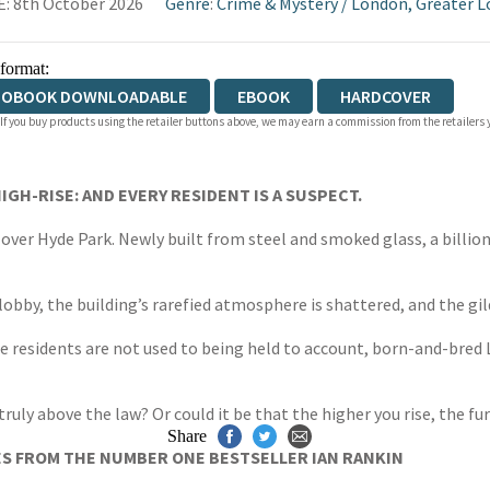
: 8th October 2026
Genre
:
Crime & Mystery
/
London, Greater 
 format:
IOBOOK DOWNLOADABLE
EBOOK
HARDCOVER
 If you buy products using the retailer buttons above, we may earn a commission from the retailers y
IGH-RISE:
AND EVERY RESIDENT IS A SUSPECT.
over Hyde Park. Newly built from steel and smoked glass, a billio
obby, the building’s rarefied atmosphere is shattered, and the gil
he residents are not used to being held to account, born-and-bred 
truly above the law? Or could it be that the higher you rise, the f
Share
ES FROM THE NUMBER ONE BESTSELLER IAN RANKIN