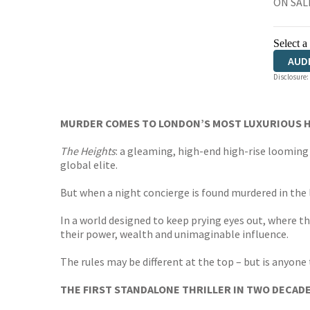
ON SALE
Select a
AUD
Disclosure:
MURDER COMES TO LONDON’S MOST LUXURIOUS H
The Heights
: a gleaming, high-end high-rise looming 
global elite.
But when a night concierge is found murdered in the l
In a world designed to keep prying eyes out, where t
their power, wealth and unimaginable influence.
The rules may be different at the top – but is anyone 
THE FIRST STANDALONE THRILLER IN TWO DECAD