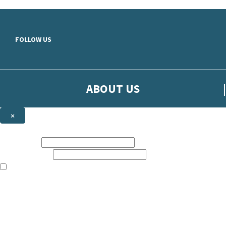
Skip to main content
FOLLOW US
ABOUT US
×
Sign up to hear more from Orion
First name:
Email address:
The books featured on this site are aimed primarily at readers aged 13
Sign up to our emails to be the first to know about new releases, t
The data controller is
The Orion Publishing Group Limited
.
Read about how we’ll protect and use your data in our
Privacy Notice.