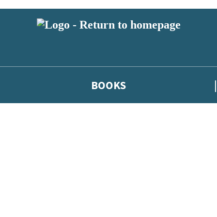
BOOKS
 or above and therefore you must be 13 years or over to sign up to our ne
he latest news from our authors, and take part in exclusive subscri