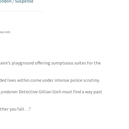
London
/
Suspense
ou visit.
naire’s playground offering sumptuous suites for the
ded lives within come under intense police scrutiny.
Londoner Detective Gillian Gish must find a way past
urther you fall…?