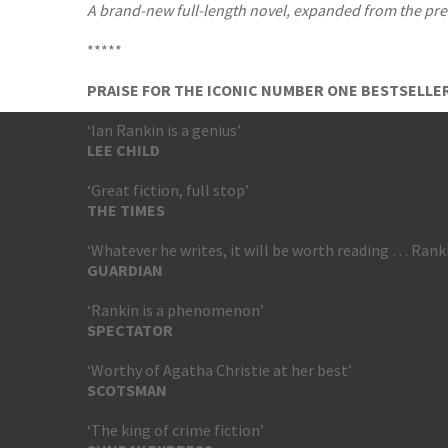
A brand-new full-length novel, expanded from the prev
*****
PRAISE FOR THE ICONIC NUMBER ONE BESTSELLER
‘Ian Rankin is a genius’
LEE CHILD
‘Great fiction, full stop’
THE TIMES
‘Whatever he writes, it will be worth reading … Rank
GUARDIAN
‘Rankin is a phenomenon’
SPECTATOR
‘Worthy of Agatha Christie at her best’
SCOTSMAN
‘The king of crime fiction’