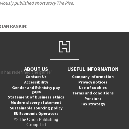
iously published short story The Rise.
 IAN RANKIN:
ABOUT US
USEFUL INFORMATION
in has redefined the genre’
Contact Us
Company information
Accessibility
Privacy notices
Gender and Ethnicity pay
Use of cookies
gaps
Terms and conditions
Statement of business ethics
Pensions
Modern slavery statement
Tax strategy
Sustainable sourcing policy
EU Economic Operators
© The Orion Publishing
Group Ltd