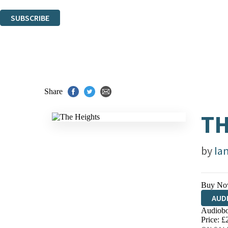
You can unsubscribe at any time via the link in any email we send you.
SUBSCRIBE
Thank you. You are successfully signed up!
Share
TH
by
Ia
Buy No
AUD
Audiobo
Price: £