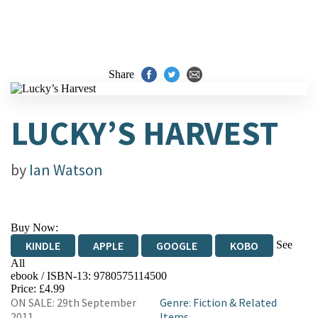
Share
LUCKY’S HARVEST
by
Ian Watson
Buy Now:
See
KINDLE
APPLE
GOOGLE
KOBO
All
ebook / ISBN-13:
9780575114500
EBOOKS.COM
BOOKSHOP.ORG
Price: £4.99
ON SALE: 29th September
Genre
:
Fiction & Related
2011
Items