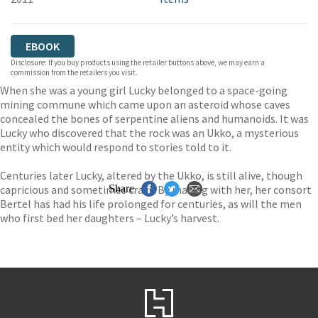
EBOOK
Disclosure: If you buy products using the retailer buttons above, we may earn a
commission from the retailers you visit.
When she was a young girl Lucky belonged to a space-going
mining commune which came upon an asteroid whose caves
concealed the bones of serpentine aliens and humanoids. It was
Lucky who discovered that the rock was an Ukko, a mysterious
entity which would respond to stories told to it.
Centuries later Lucky, altered by the Ukko, is still alive, though
capricious and sometimes crazy. By mating with her, her consort
Share
Bertel has had his life prolonged for centuries, as will the men
who first bed her daughters – Lucky’s harvest.