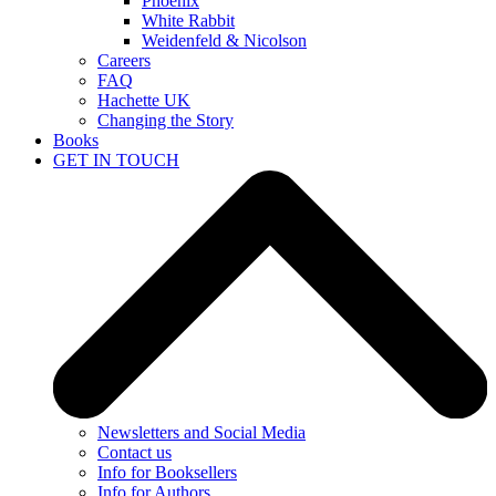
Phoenix
White Rabbit
Weidenfeld & Nicolson
Careers
FAQ
Hachette UK
Changing the Story
Books
GET IN TOUCH
Newsletters and Social Media
Contact us
Info for Booksellers
Info for Authors