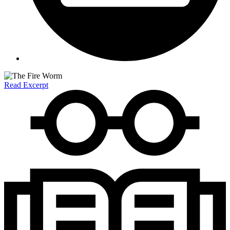
Read Excerpt