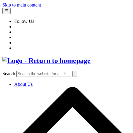
Skip to main content
☰
Follow Us
Search
About Us