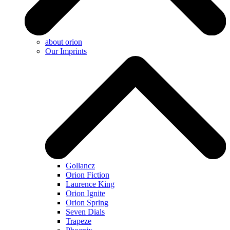
about orion
Our Imprints
Gollancz
Orion Fiction
Laurence King
Orion Ignite
Orion Spring
Seven Dials
Trapeze