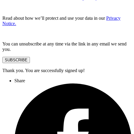
Read about how we’ll protect and use your data in our
Privacy
Notice.
You can unsubscribe at any time via the link in any email we send
you.
SUBSCRIBE
Thank you. You are successfully signed up!
Share