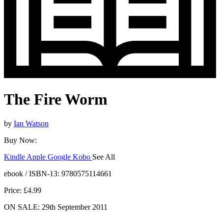
The Fire Worm
by
Ian Watson
Buy Now:
Kindle
Apple
Google
Kobo
See All
ebooks.com
Bookshop.org
ebook / ISBN-13:
9780575114661
Price: £4.99
ON SALE: 29th September 2011