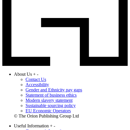
About Us
+
-
Contact Us
Accessibility
Gender and Ethnicity pay gaps
Statement of business ethics
Modern slavery statement
Sustainable sourcing policy
EU Economic Operators
© The Orion Publishing Group Ltd
Useful Information
+
-