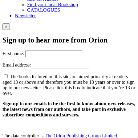
Find your local Bookshop
CATALOGUES
Newsletter
×
Sign up to hear more from Orion
First name:
Email address:
The books featured on this site are aimed primarily at readers
aged 13 or above and therefore you must be 13 years or over to sign
up to our newsletter. Please tick this box to indicate that you’re 13 or
over.
Sign up to our emails to be the first to know about new releases,
the latest news from our authors, and take part in exclusive
subscriber competitions and surveys.
The data controller is
The Orion Publishing Group Limited
.