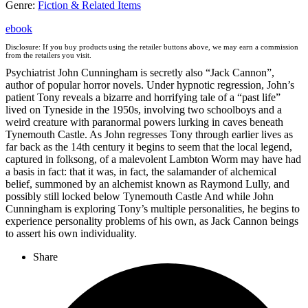
Genre
:
Fiction & Related Items
ebook
Disclosure: If you buy products using the retailer buttons above, we may earn a commission
from the retailers you visit.
Psychiatrist John Cunningham is secretly also “Jack Cannon”,
author of popular horror novels. Under hypnotic regression, John’s
patient Tony reveals a bizarre and horrifying tale of a “past life”
lived on Tyneside in the 1950s, involving two schoolboys and a
weird creature with paranormal powers lurking in caves beneath
Tynemouth Castle. As John regresses Tony through earlier lives as
far back as the 14th century it begins to seem that the local legend,
captured in folksong, of a malevolent Lambton Worm may have had
a basis in fact: that it was, in fact, the salamander of alchemical
belief, summoned by an alchemist known as Raymond Lully, and
possibly still locked below Tynemouth Castle And while John
Cunningham is exploring Tony’s multiple personalities, he begins to
experience personality problems of his own, as Jack Cannon beings
to assert his own individuality.
Share