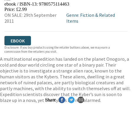
ebook / ISBN-13:
9780575114463
EBOOKS.COM
BOOKSHOP.ORG
Price: £2.99
ON SALE: 29th September
Genre
:
Fiction & Related
2011
Items
EBOOK
Disclosure: If you buy products using the retailer buttons above, we may earn a
commission from the retailers you visit.
A multinational expedition has landed on the planet Onogoro, a
cold and dour world circling one star of a binary pair. Their
objective is to investigate a strange alien race, known to the
human visitors as the Kybers. These aliens, dwelling in a great
network of ruined palaces, are partly biological creatures and
partly machines, with the ability to switch themselves off at will.
Expedition scientists discover that the Kyber’s sun is soon to
blaze up in a nova, yet the Kybers are not alarmed.
Share