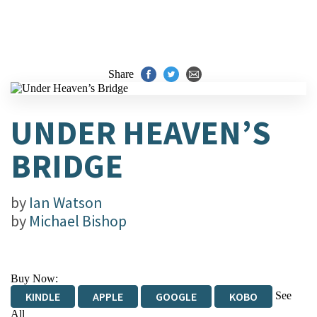
Share
UNDER HEAVEN’S
BRIDGE
by
Ian Watson
by
Michael Bishop
Buy Now:
See
KINDLE
APPLE
GOOGLE
KOBO
All