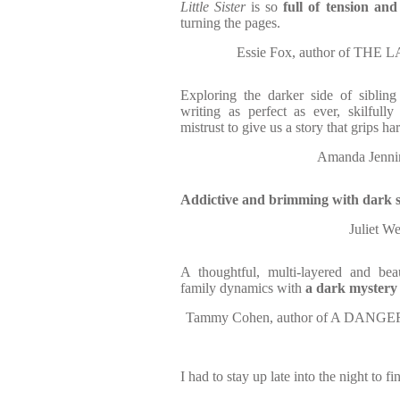
Little Sister
is so
full of tension an
turning the pages.
Essie Fox, author of T
Exploring the darker side of sibling
writing as perfect as ever, skilfull
mistrust to give us a story that grips har
Amanda Jenni
Addictive and brimming with dark s
Juliet 
A thoughtful, multi-layered and beau
family dynamics with
a dark mystery a
Tammy Cohen, author of A DANG
I had to stay up late into the night to fin