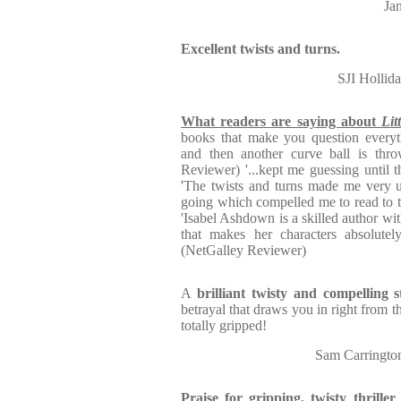
Ja
Excellent twists and turns.
SJI Holli
What readers are saying about
Lit
books that make you question everyt
and then another curve ball is thro
Reviewer) '...kept me guessing until 
'The twists and turns made me very 
going which compelled me to read to 
'Isabel Ashdown is a skilled author w
that makes her characters absolutely
(NetGalley Reviewer)
A
brilliant twisty and compelling s
betrayal that draws you in right from t
totally gripped!
Sam Carringt
Praise for gripping, twisty thri