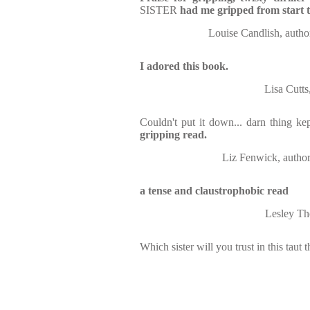
SISTER
had me gripped from start t
Louise Candlish, a
I adored this book.
Lisa Cut
Couldn't put it down... darn thing ke
gripping read.
Liz Fenwick, aut
a tense and claustrophobic read
Lesley Th
Which sister will you trust in this taut th