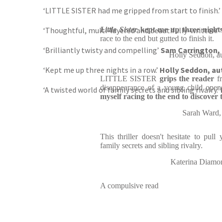
‘LITTLE SISTER had me gripped from start to finish.’
‘Thoughtful, multi-layered and beautifully-written.’
Little Sister
kept me up three nights
race to the end but gutted to finish it.
‘Brilliantly twisty and compelling’
Sam Carrington,
Holly Seddon, a
‘Kept me up three nights in a row.’
Holly Seddon, au
LITTLE SISTER
grips the reader
f
disappearance of a young child ope
‘A twisted world of family secrets and sibling rivalry.’
myself racing to the end to discover t
Sarah Ward
This thriller doesn't hesitate to pull
family secrets and sibling rivalry.
Katerina Diam
A compulsive read