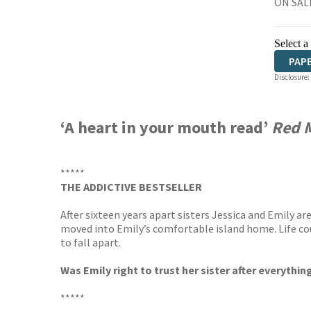
ON SALE
Select a
PAP
Disclosure:
‘A heart in your mouth read’
Red 
*****
THE ADDICTIVE BESTSELLER
After sixteen years apart sisters Jessica and Emily 
moved into Emily’s comfortable island home. Life coul
to fall apart.
Was Emily right to trust her sister after everyth
*****