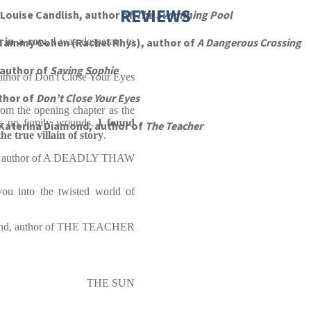
REVIEWS
Louise Candlish, author of
The Swimming Pool
 in a row,
Tammy Cohen (Rachel Rhys), author of
I was desperate to
A Dangerous Crossing
 author of
Saving Sophie
uthor of Don't Close Your Eyes
thor of
Don’t Close Your Eyes
rom the opening chapter as the
ns up family wounds.
I found
Katerina Diamond, author of
The Teacher
he true villain of story
.
, author of A DEADLY THAW
 you into the twisted world of
ond, author of THE TEACHER
THE SUN