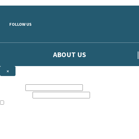
Skip to main content
FOLLOW US
ABOUT US
×
Sign up to hear more from Orion
First name:
Email address:
The books featured on this site are aimed primarily at readers aged 13
Sign up to our emails to be the first to know about new releases, t
The data controller is
The Orion Publishing Group Limited
.
Read about how we’ll protect and use your data in our
Privacy Notice.