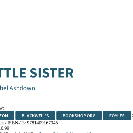
TTLE SISTER
abel Ashdown
w:
ZON
BLACKWELL'S
BOOKSHOP.ORG
FOYLES
ck / ISBN-13:
9781409167945
WATERSTONES
TGJONES
WORDERY
10.99