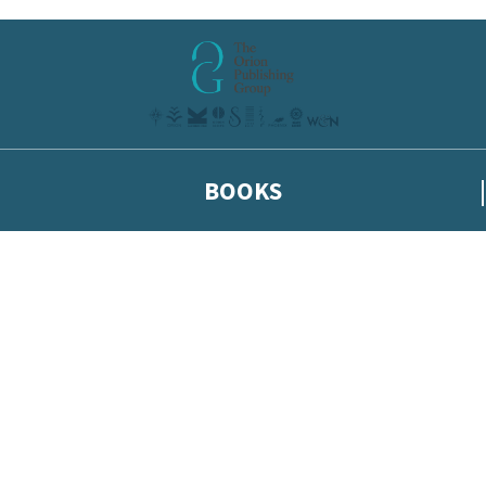
BOOKS
 or above and therefore you must be 13 years or over to sign up to our ne
he latest news from our authors, and take part in exclusive subscri