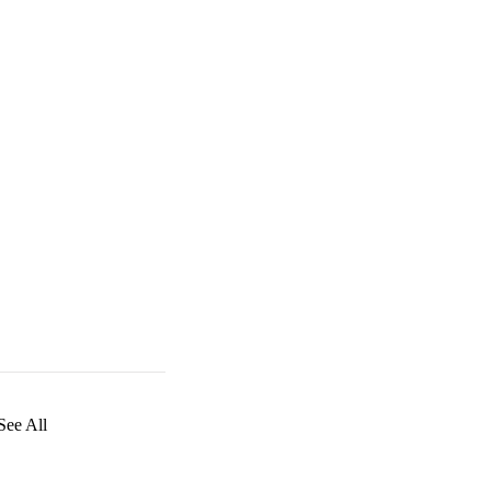
See All