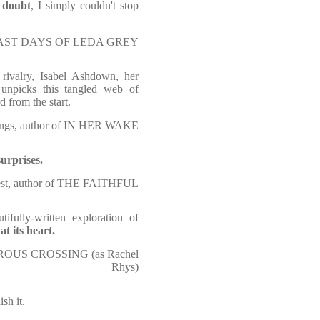
d doubt
, I simply couldn't stop
HE LAST DAYS OF LEDA GREY
 rivalry, Isabel Ashdown, her
y unpicks this tangled web of
d from the start.
ngs, author of IN HER WAKE
urprises.
West, author of THE FAITHFUL
tifully-written exploration of
t its heart.
EROUS CROSSING (as Rachel
Rhys)
ish it.