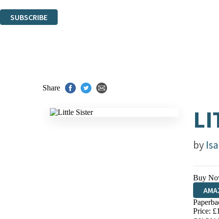
You can unsubscribe at any time via the link in any email we send you.
SUBSCRIBE
Thank you. You are successfully signed up!
Share
LI
by
Is
Buy No
AMA
Paperba
HIVE
Price: £