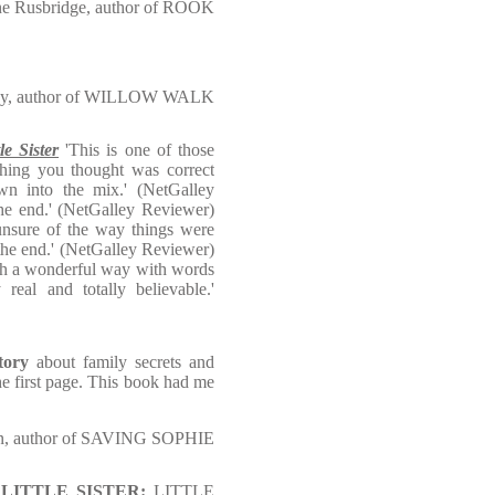
ne Rusbridge, author of ROOK
day, author of WILLOW WALK
tle Sister
'This is one of those
hing you thought was correct
wn into the mix.' (NetGalley
the end.' (NetGalley Reviewer)
unsure of the way things were
the end.' (NetGalley Reviewer)
ith a wonderful way with words
 real and totally believable.'
tory
about family secrets and
he first page. This book had me
on, author of SAVING SOPHIE
ller LITTLE SISTER:
LITTLE