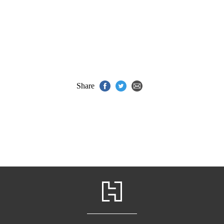
Share