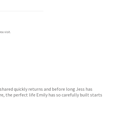
ou visit.
shared quickly returns and before long Jess has
, the perfect life Emily has so carefully built starts