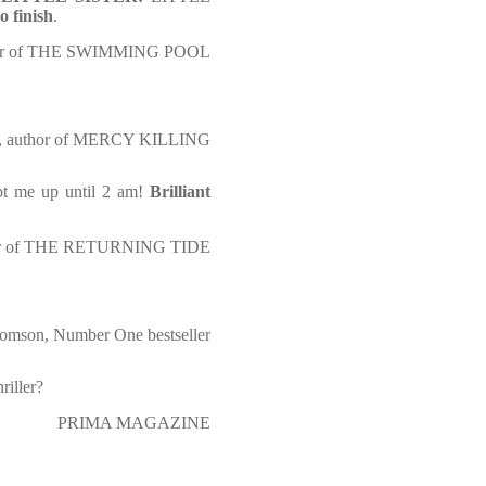
o finish
.
uthor of THE SWIMMING POOL
ts, author of MERCY KILLING
pt me up until 2 am!
Brilliant
hor of THE RETURNING TIDE
omson, Number One bestseller
riller?
PRIMA MAGAZINE