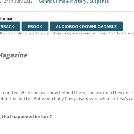
: 27th July 2017
Genre
:
Crime & Mystery
/
Suspense
 format:
ERBACK
EBOOK
AUDIOBOOK DOWNLOADABLE
 If you buy products using the retailer buttons above, we may earn a commission from the retailers y
Magazine
are reunited. With the past now behind them, the warmth they once 
dn’t be better. But when baby Daisy disappears while in Jess’s care
ing that happened before?