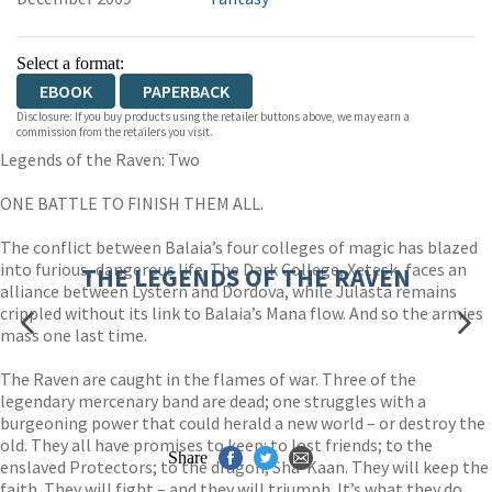
Select a format:
EBOOK
PAPERBACK
Disclosure: If you buy products using the retailer buttons above, we may earn a
commission from the retailers you visit.
Legends of the Raven: Two
ONE BATTLE TO FINISH THEM ALL.
The conflict between Balaia’s four colleges of magic has blazed
into furious, dangerous life. The Dark College, Xetesk, faces an
THE LEGENDS OF THE RAVEN
alliance between Lystern and Dordova, while Julasta remains
crippled without its link to Balaia’s Mana flow. And so the armies
mass one last time.
The Raven are caught in the flames of war. Three of the
legendary mercenary band are dead; one struggles with a
burgeoning power that could herald a new world – or destroy the
old. They all have promises to keep: to lost friends; to the
Share
enslaved Protectors; to the dragon, Sha-Kaan. They will keep the
faith. They will fight – and they will triumph. It’s what they do.