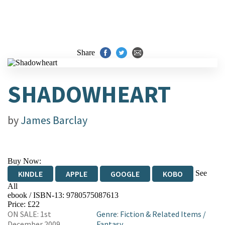
Share
SHADOWHEART
by
James Barclay
Buy Now:
See
KINDLE
APPLE
GOOGLE
KOBO
All
ebook / ISBN-13:
9780575087613
EBOOKS.COM
BOOKSHOP.ORG
Price: £22
ON SALE: 1st
Genre
:
Fiction & Related Items
/
December 2009
Fantasy