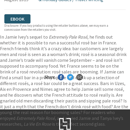
EBOOK
Disclosure: If you buy products using the retailer buttons above, we may earn a
commission from the retailers you visit.
In Jamie Ivey’s sequel to
Extremely Pale Ros
é
, he finds out
whether it is possible to run a successful rosé bar in France.
French friends think it’s a crazy idea: bar customers are largely
men and rosé is seen as a woman’s drink; rosé is a seasonal drink
and Jamie’s trade will vanish come September – and rosé isn’t
supposed to accompany food. Yet France seems to be on the
brink of a rosé revolution: rosé sales are booming. If Jamie can
find a small bar in a pretty square and chalk up a selection of
Share
different rosés, a rosé bar could be a great success. Bars in Uzes,
Aix en Provence and Nimes agree to help Jamie sell some rosé,
and he discovers what the French attitude to rosé really is. Are
gnarled old men discarding their pastis and sipping pale rosé? Is
it just a myth that the French don’t drink rosé with food? Are the
young the real reason for booming sales? For readers who
enjoyed
Extremely Pale Rosé
, and envied Jamie and Tanya Ivey’s
researches,
La Vie En Rose
is the perfect second glass.