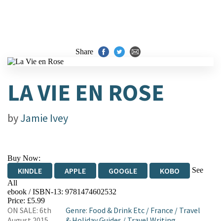
Share
LA VIE EN ROSE
by
Jamie Ivey
Buy Now:
See
KINDLE
APPLE
GOOGLE
KOBO
All
ebook / ISBN-13:
9781474602532
EBOOKS.COM
BOOKSHOP.ORG
Price: £5.99
ON SALE: 6th
Genre
:
Food & Drink Etc
/
France
/
Travel
August 2015
& Holiday Guides
/
Travel Writing