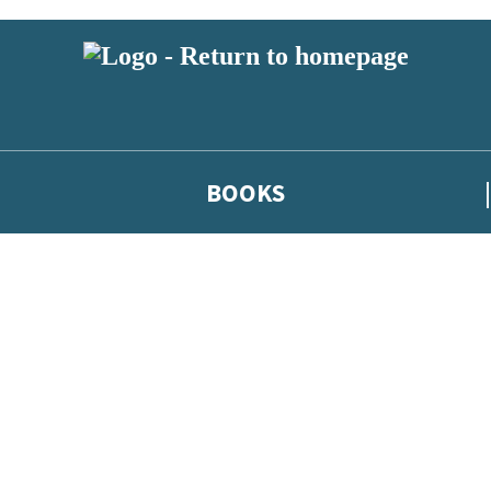
BOOKS
 or above and therefore you must be 13 years or over to sign up to our ne
he latest news from our authors, and take part in exclusive subscri