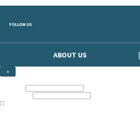
Skip to main content
FOLLOW US
ABOUT US
×
Sign up to hear more from Orion
First name:
Email address:
The books featured on this site are aimed primarily at readers aged 13
Sign up to our emails to be the first to know about new releases, t
The data controller is
The Orion Publishing Group Limited
.
Read about how we’ll protect and use your data in our
Privacy Notice.