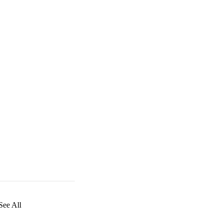
See All