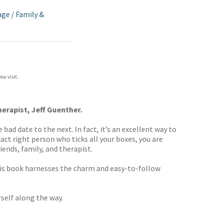
age
/
Family &
ou visit.
herapist, Jeff Guenther.
bad date to the next. In fact, it’s an excellent way to
act right person who ticks all your boxes, you are
iends, family, and therapist.
his book
harnesses the charm and easy-to-follow
self along the way.