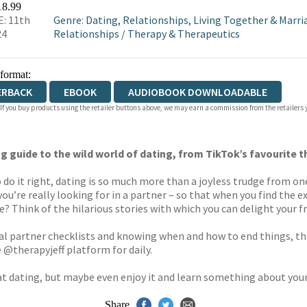
18.99
: 11th
Genre
:
Dating, Relationships, Living Together & Marri
24
Relationships
/
Therapy & Therapeutics
 format:
ERBACK
EBOOK
AUDIOBOOK DOWNLOADABLE
 If you buy products using the retailer buttons above, we may earn a commission from the retailers y
g guide to the wild world of dating, from TikTok’s favourite t
do it right, dating is so much more than a joyless trudge from one 
u’re really looking for in a partner – so that when you find the ex
 Think of the hilarious stories with which you can delight your fr
deal partner checklists and knowing when and how to end things, t
 @therapyjeff platform for daily.
 at dating, but maybe even enjoy it and learn something about your
Share