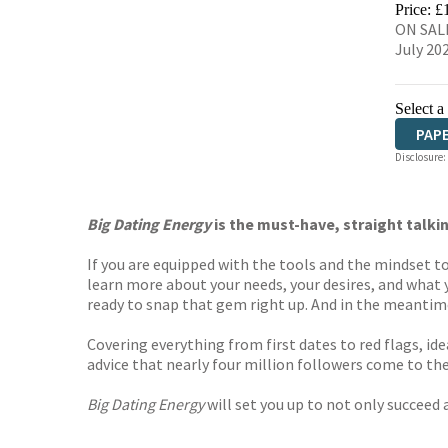
Price: £
ON SALE
July 20
Select a
PAP
Disclosure:
Big Dating Energy
is the must-have, straight talkin
If you are equipped with the tools and the mindset to 
learn more about your needs, your desires, and what yo
ready to snap that gem right up. And in the meantime?
Covering everything from first dates to red flags, i
advice that nearly four million followers come to the
Big Dating Energy
will set you up to not only succeed