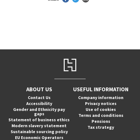
ABOUT US
USEFUL INFORMATION
Contact Us
Company information
Accessibility
Privacy notices
Gender and Ethnicity pay
Use of cookies
gaps
Terms and conditions
Statement of business ethics
Pensions
Modern slavery statement
Tax strategy
Sustainable sourcing policy
EU Economic Operators