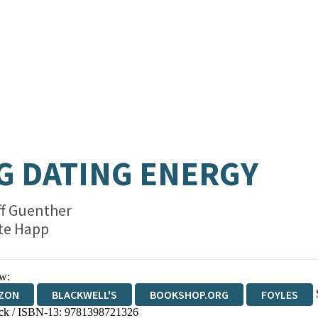
G DATING ENERGY
ff Guenther
te Happ
w:
ZON
BLACKWELL'S
BOOKSHOP.ORG
FOYLES
ck / ISBN-13:
9781398721326
WATERSTONES
TGJONES
WORDERY