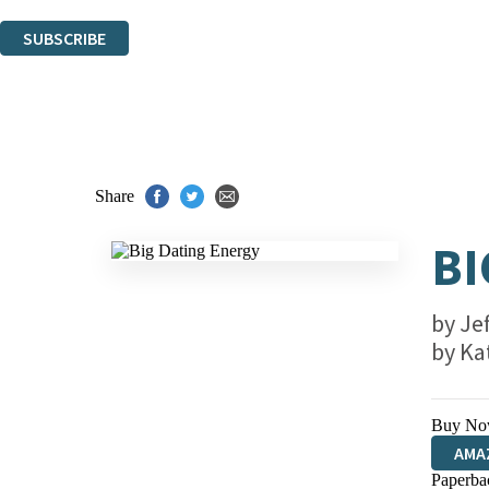
You can unsubscribe at any time via the link in any email we send you.
SUBSCRIBE
Thank you. You are successfully signed up!
Share
BI
by
Je
by
Ka
Buy No
AMA
Paperba
HIVE