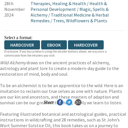
28th
Therapies, Healing & Health
/
Health &
November
Personal Development
/
Magic, Spells &
2024
Alchemy
/
Traditional Medicine & Herbal
Remedies
/
Trees, Wildflowers & Plants
Select a format:
HARDCOVER
EBOOK
HARDCOVER
Disclosure: If you buy products using the retailer buttons above, we may earn a
commission from the retailers you visit.
Wild Alchemy
draws on the ancient practices of alchemy,
astrology and plant lore to create a modern-day guide to the
restoration of mind, body and soul.
To be an alchemist is to be an apprentice to the wild. Here is an
invitation to reclaim our true selves as one with nature. Plants
are our kin and ancestors, and these masters of adaption and
survival can be our greatest teachers, if only we learn to listen.
Share
Featuring illustrated botanical and astrological guides, practical
instructions in wildcrafting and 28 remedies, such as St John’s
Wort Summer Solstice Oil, this book takes us on a journey to