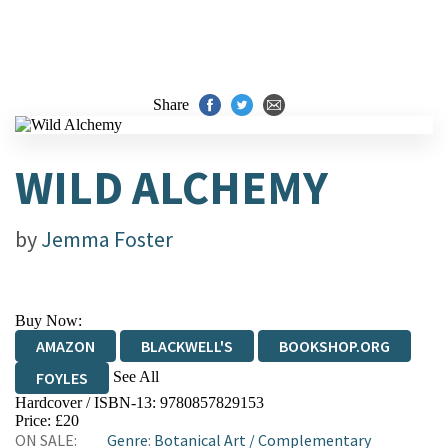
Share
WILD ALCHEMY
by
Jemma Foster
Buy Now:
AMAZON
BLACKWELL'S
BOOKSHOP.ORG
See All
FOYLES
Hardcover / ISBN-13:
9780857829153
HIVE
WATERSTONES
TGJONES
Price: £20
ON SALE:
Genre
:
Botanical Art
/
Complementary
WORDERY