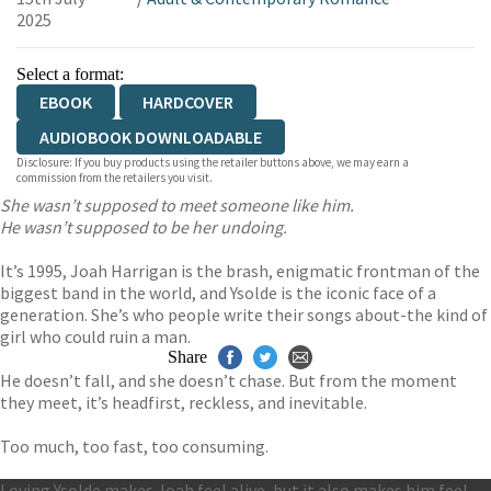
2025
Select a format:
EBOOK
HARDCOVER
AUDIOBOOK DOWNLOADABLE
Disclosure: If you buy products using the retailer buttons above, we may earn a
commission from the retailers you visit.
She wasn’t supposed to meet someone like him.
He wasn’t supposed to be her undoing.
It’s 1995, Joah Harrigan is the brash, enigmatic frontman of the
biggest band in the world, and Ysolde is the iconic face of a
generation. She’s who people write their songs about-the kind of
girl who could ruin a man.
Share
He doesn’t fall, and she doesn’t chase. But from the moment
they meet, it’s headfirst, reckless, and inevitable.
Too much, too fast, too consuming.
Loving Ysolde makes Joah feel alive, but it also makes him feel