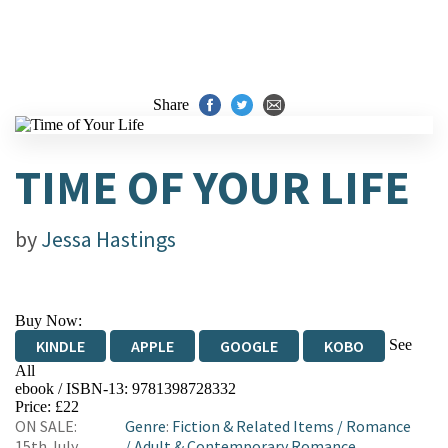
Share
TIME OF YOUR LIFE
by
Jessa Hastings
Buy Now:
See
KINDLE
APPLE
GOOGLE
KOBO
All
ebook / ISBN-13:
9781398728332
EBOOKS.COM
BOOKSHOP.ORG
Price: £22
ON SALE:
Genre
:
Fiction & Related Items
/
Romance
15th July
/
Adult & Contemporary Romance