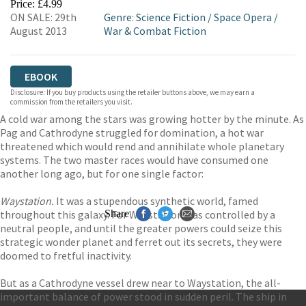
Price: £4.99
ON SALE: 29th
Genre
:
Science Fiction
/
Space Opera
/
August 2013
War & Combat Fiction
EBOOK
Disclosure: If you buy products using the retailer buttons above, we may earn a
commission from the retailers you visit.
A cold war among the stars was growing hotter by the minute. As
Pag and Cathrodyne struggled for domination, a hot war
threatened which would rend and annihilate whole planetary
systems. The two master races would have consumed one
another long ago, but for one single factor:
Waystation.
It was a stupendous synthetic world, famed
throughout this galaxy. For Waystation was controlled by a
Share
neutral people, and until the greater powers could seize this
strategic wonder planet and ferret out its secrets, they were
doomed to fretful inactivity.
But as a Cathrodyne vessel drew near to Waystation, the all-
important balance of power stood in sudden peril. The ship in