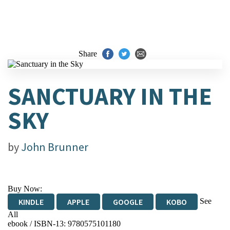
Share
SANCTUARY IN THE
SKY
by
John Brunner
Buy Now:
See
KINDLE
APPLE
GOOGLE
KOBO
All
ebook / ISBN-13:
9780575101180
EBOOKS.COM
BOOKSHOP.ORG