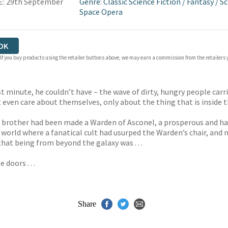
E: 29th September
Genre
:
Classic Science Fiction
/
Fantasy
/
Sc
Space Opera
OK
 If you buy products using the retailer buttons above, we may earn a commission from the retailers y
 minute, he couldn’t have – the wave of dirty, hungry people carri
t even care about themselves, only about the thing that is inside 
brother had been made a Warden of Asconel, a prosperous and happ
a world where a fanatical cult had usurped the Warden’s chair, a
hat being from beyond the galaxy was . . .
 doors . . .
Share