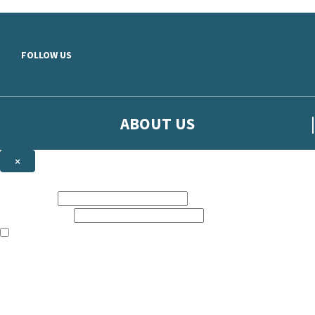
Skip to main content
FOLLOW US
ABOUT US
×
Sign up to hear more from Orion
First name:
Email address:
The books featured on this site are aimed primarily at readers aged 13
Sign up to our emails to be the first to know about new releases, t
The data controller is
The Orion Publishing Group Limited
.
Read about how we’ll protect and use your data in our
Privacy Notice.