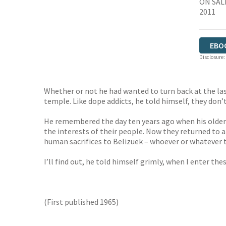
ON SAL
2011
EBO
Disclosure:
Whether or not he had wanted to turn back at the last
temple. Like dope addicts, he told himself, they don’
He remembered the day ten years ago when his older 
the interests of their people. Now they returned to 
human sacrifices to Belizuek – whoever or whatever t
I’ll find out, he told himself grimly, when I enter these
(First published 1965)