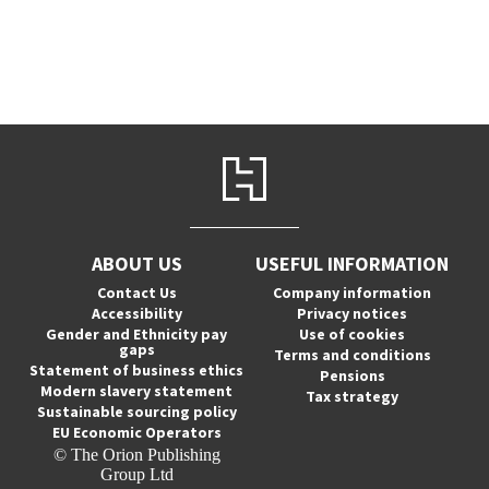
ABOUT US
USEFUL INFORMATION
Contact Us
Company information
Accessibility
Privacy notices
Gender and Ethnicity pay
Use of cookies
gaps
Terms and conditions
Statement of business ethics
Pensions
Modern slavery statement
Tax strategy
Sustainable sourcing policy
EU Economic Operators
© The Orion Publishing
Group Ltd