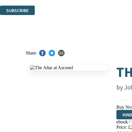
You can unsubscribe at any time via the link in any email we send you.
SUBSCRIBE
Thank you. You are successfully signed up!
Share
TH
by
Jo
Buy No
KIN
ebook /
EBO
Price: £