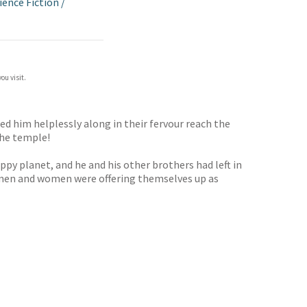
ience Fiction
/
ou visit.
ed him helplessly along in their fervour reach the
the temple!
y planet, and he and his other brothers had left in
nd men and women were offering themselves up as