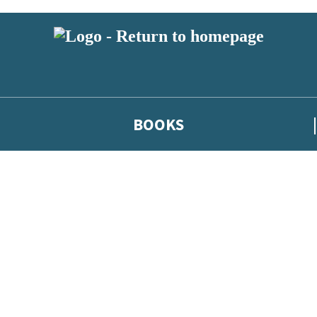
BOOKS
 or above and therefore you must be 13 years or over to sign up to our ne
he latest news from our authors, and take part in exclusive subscri