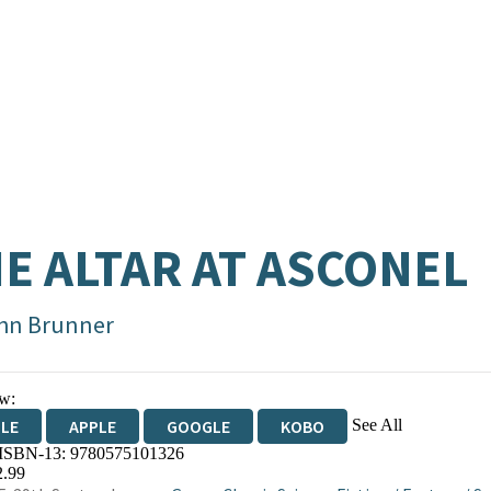
E ALTAR AT ASCONEL
hn Brunner
w:
See All
DLE
APPLE
GOOGLE
KOBO
 ISBN-13:
9780575101326
OKS.COM
BOOKSHOP.ORG
2.99