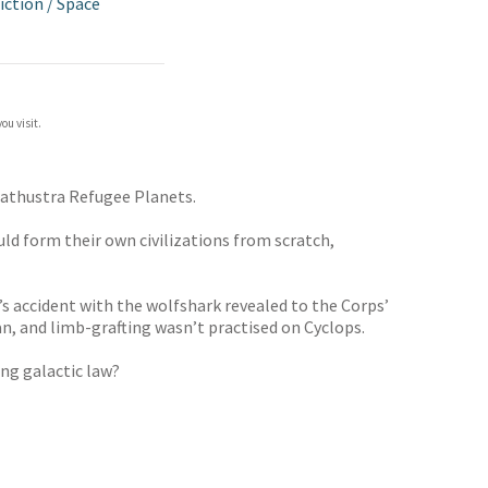
iction
/
Space
ou visit.
arathustra Refugee Planets.
uld form their own civilizations from scratch,
s accident with the wolfshark revealed to the Corps’
n, and limb-grafting wasn’t practised on Cyclops.
ng galactic law?