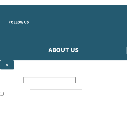
Skip to main content
FOLLOW US
ABOUT US
×
Sign up to hear more from Orion
First name:
Email address:
The books featured on this site are aimed primarily at readers aged 13
Sign up to our emails to be the first to know about new releases, t
The data controller is
The Orion Publishing Group Limited
.
Read about how we’ll protect and use your data in our
Privacy Notice.