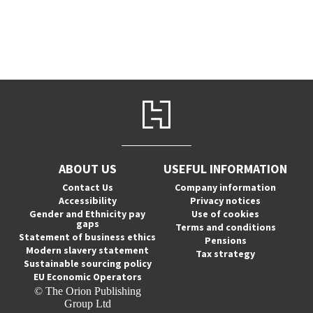
ABOUT US
USEFUL INFORMATION
Contact Us
Company information
Accessibility
Privacy notices
Gender and Ethnicity pay
Use of cookies
gaps
Terms and conditions
Statement of business ethics
Pensions
Modern slavery statement
Tax strategy
Sustainable sourcing policy
EU Economic Operators
© The Orion Publishing
Group Ltd