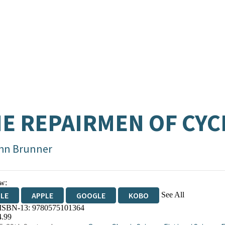
E REPAIRMEN OF CY
hn Brunner
w:
See All
DLE
APPLE
GOOGLE
KOBO
 ISBN-13:
9780575101364
OKS.COM
BOOKSHOP.ORG
4.99