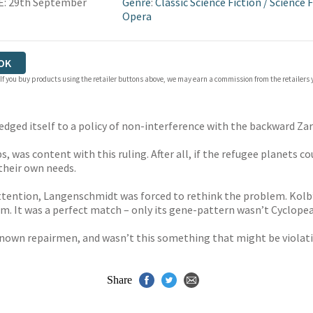
E: 29th September
Genre
:
Classic Science Fiction
/
Science F
Opera
OK
 If you buy products using the retailer buttons above, we may earn a commission from the retailers y
pledged itself to a policy of non-interference with the backward Z
 was content with this ruling. After all, if the refugee planets co
 their own needs.
ttention, Langenschmidt was forced to rethink the problem. Kolb’
. It was a perfect match – only its gene-pattern wasn’t Cyclopea
own repairmen, and wasn’t this something that might be violati
Share