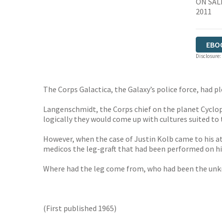
ON SAL
2011
EBO
Disclosure:
The Corps Galactica, the Galaxy’s police force, had 
Langenschmidt, the Corps chief on the planet Cyclops,
logically they would come up with cultures suited to
However, when the case of Justin Kolb came to his a
medicos the leg-graft that had been performed on him
Where had the leg come from, who had been the unkn
(First published 1965)