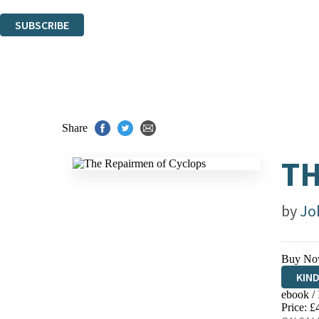
You can unsubscribe at any time via the link in any email we send you.
SUBSCRIBE
Thank you. You are successfully signed up!
Share
TH
by
Jo
Buy No
KIN
ebook /
EBO
Price: £