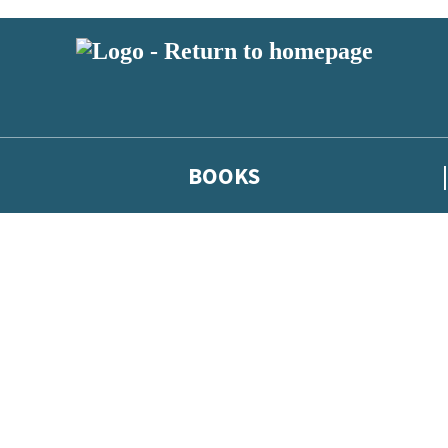
BOOKS
 or above and therefore you must be 13 years or over to sign up to our ne
he latest news from our authors, and take part in exclusive subscri