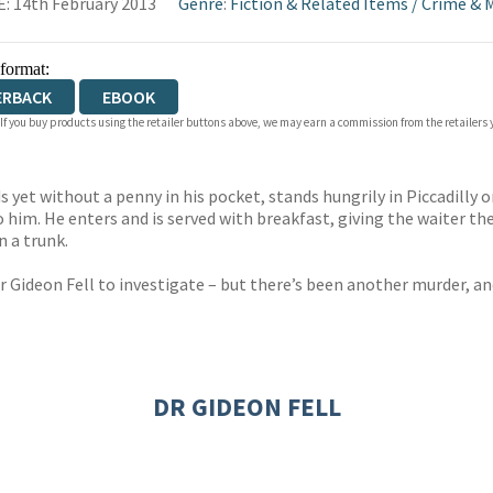
: 14th February 2013
Genre
:
Fiction & Related Items
/
Crime & 
 format:
ERBACK
EBOOK
 If you buy products using the retailer buttons above, we may earn a commission from the retailers y
s yet without a penny in his pocket, stands hungrily in Piccadilly
o him. He enters and is served with breakfast, giving the waiter
n a trunk.
Dr Gideon Fell to investigate – but there’s been another murder, a
DR GIDEON FELL