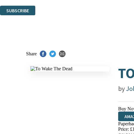
You can unsubscribe at any time via the link in any email we send you.
SUBSCRIBE
Thank you. You are successfully signed up!
Share
TO
by
Jo
Buy No
AMA
Paperba
HIVE
Price: £