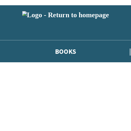
BOOKS
 or above and therefore you must be 13 years or over to sign up to our ne
he latest news from our authors, and take part in exclusive subscri