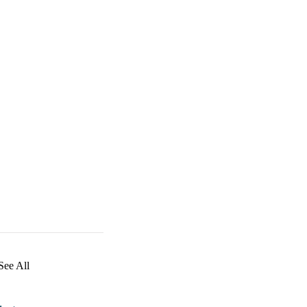
See All