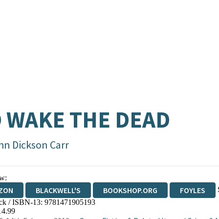
 WAKE THE DEAD
hn Dickson Carr
w:
ZON
BLACKWELL'S
BOOKSHOP.ORG
FOYLES
ck / ISBN-13:
9781471905193
WATERSTONES
TGJONES
WORDERY
14.99