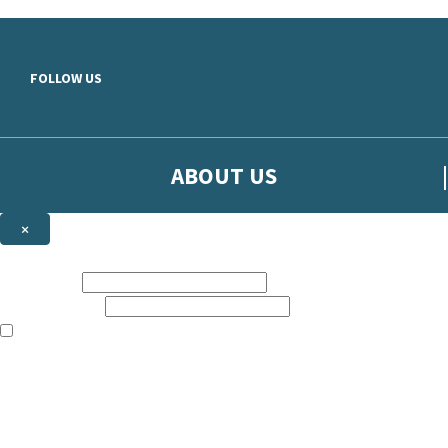
Skip to main content
FOLLOW US
ABOUT US
×
Sign up to hear more from Orion
First name:
Email address:
The books featured on this site are aimed primarily at readers aged 13
Sign up to our emails to be the first to know about new releases, t
The data controller is
The Orion Publishing Group Limited
.
Read about how we’ll protect and use your data in our
Privacy Notice.