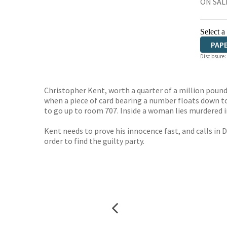
ON SALE
Select a
PAP
Disclosure:
Christopher Kent, worth a quarter of a million pound
when a piece of card bearing a number floats down t
to go up to room 707. Inside a woman lies murdered i
Kent needs to prove his innocence fast, and calls in 
order to find the guilty party.