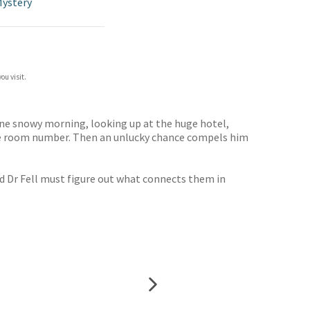
Mystery
ou visit.
 one snowy morning, looking up at the huge hotel,
 the room number. Then an unlucky chance compels him
nd Dr Fell must figure out what connects them in