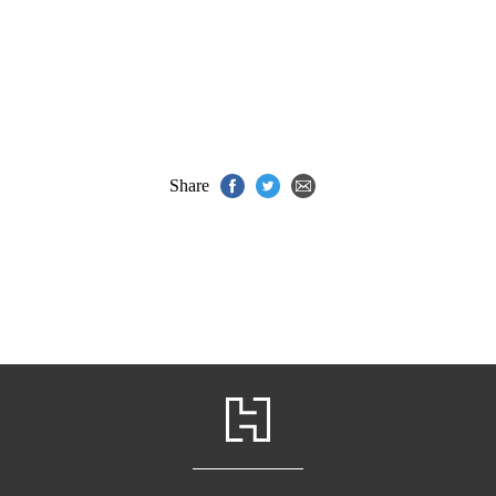
Share