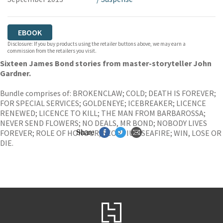
EBOOK
Disclosure: If you buy products using the retailer buttons above, we may earn a
commission from the retailers you visit.
Sixteen James Bond stories from master-storyteller John
Gardner.
Bundle comprises of: BROKENCLAW; COLD; DEATH IS FOREVER;
FOR SPECIAL SERVICES; GOLDENEYE; ICEBREAKER; LICENCE
RENEWED; LICENCE TO KILL; THE MAN FROM BARBAROSSA;
NEVER SEND FLOWERS; NO DEALS, MR BOND; NOBODY LIVES
FOREVER; ROLE OF HONOUR; SCORPIUS; SEAFIRE; WIN, LOSE OR
Share
DIE.