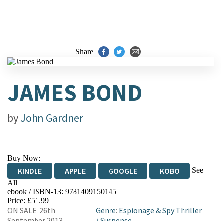
Share
JAMES BOND
by
John Gardner
Buy Now:
See
KINDLE
APPLE
GOOGLE
KOBO
All
ebook / ISBN-13:
9781409150145
EBOOKS.COM
BOOKSHOP.ORG
Price: £51.99
ON SALE: 26th
Genre
:
Espionage & Spy Thriller
September 2013
/
Suspense