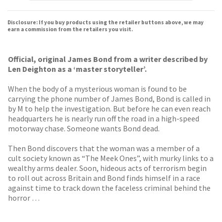
Disclosure: If you buy products using the retailer buttons above, we may
earn a commission from the retailers you visit.
Official, original James Bond from a writer described by
Len Deighton as a ‘master storyteller’.
When the body of a mysterious woman is found to be
carrying the phone number of James Bond, Bond is called in
by M to help the investigation. But before he can even reach
headquarters he is nearly run off the road in a high-speed
motorway chase. Someone wants Bond dead.
Then Bond discovers that the woman was a member of a
cult society known as “The Meek Ones”, with murky links to a
wealthy arms dealer. Soon, hideous acts of terrorism begin
to roll out across Britain and Bond finds himself in a race
against time to track down the faceless criminal behind the
horror …