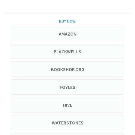
BUY NOW:
AMAZON
BLACKWELL'S
BOOKSHOP.ORG
FOYLES
HIVE
WATERSTONES