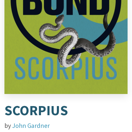
SCORPIUS
by
John Gardner