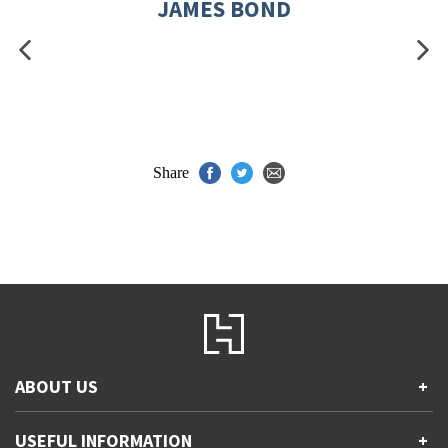
JAMES BOND
Share
ABOUT US
+
Contact Us
USEFUL INFORMATION
+