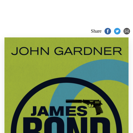
Share