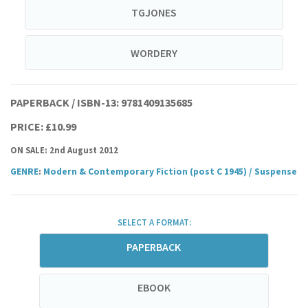
TGJONES
WORDERY
PAPERBACK / ISBN-13:
9781409135685
PRICE: £10.99
ON SALE: 2nd August 2012
GENRE
:
Modern & Contemporary Fiction (post C 1945)
/
Suspense
SELECT A FORMAT:
PAPERBACK
EBOOK