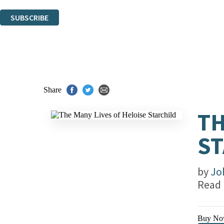
You can unsubscribe at any time via the link in any email we send you.
SUBSCRIBE
Thank you. You are successfully signed up!
Share
TH
ST
by
Jo
Read
Buy No