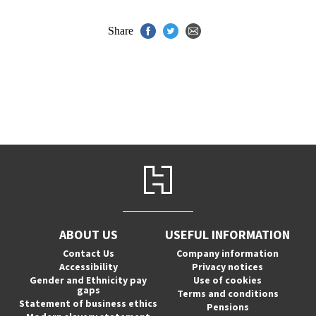
Share
ABOUT US
USEFUL INFORMATION
Contact Us
Company information
Accessibility
Privacy notices
Gender and Ethnicity pay
Use of cookies
gaps
Terms and conditions
Statement of business ethics
Pensions