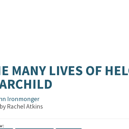
E MANY LIVES OF HEL
ARCHILD
hn Ironmonger
 by
Rachel Atkins
w: