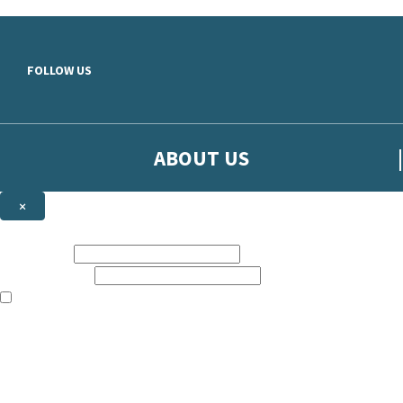
Skip to main content
FOLLOW US
ABOUT US
×
Sign up to hear more from Orion
First name:
Email address:
The books featured on this site are aimed primarily at readers aged 13
Sign up to our emails to be the first to know about new releases, t
The data controller is
The Orion Publishing Group Limited
.
Read about how we’ll protect and use your data in our
Privacy Notice.