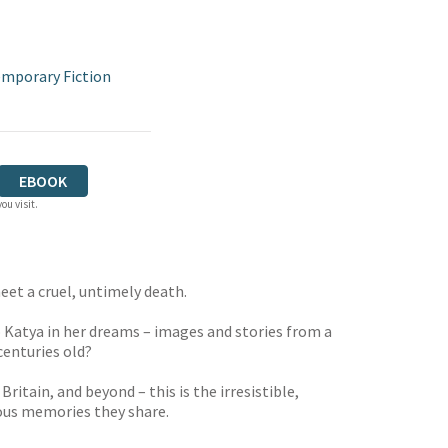
mporary Fiction
EBOOK
ou visit.
eet a cruel, untimely death.
 Katya in her dreams – images and stories from a
centuries old?
itain, and beyond – this is the irresistible,
ious memories they share.