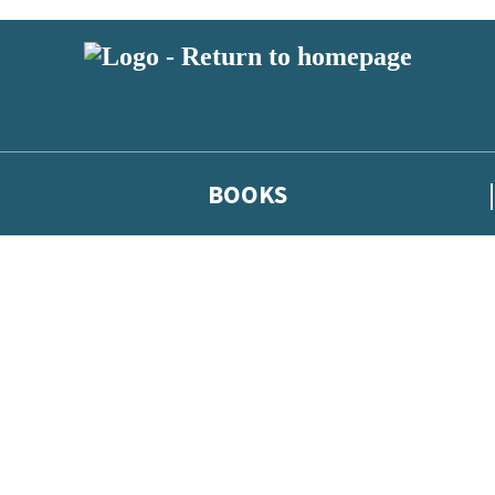
BOOKS
 or above and therefore you must be 13 years or over to sign up to our ne
he latest news from our authors, and take part in exclusive subscri