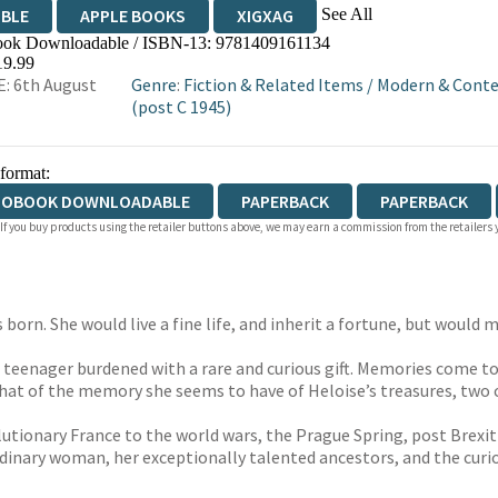
See All
IBLE
APPLE BOOKS
XIGXAG
ok Downloadable / ISBN-13:
9781409161134
19.99
: 6th August
Genre
:
Fiction & Related Items
/
Modern & Conte
(post C 1945)
 format:
IOBOOK DOWNLOADABLE
PAPERBACK
PAPERBACK
 If you buy products using the retailer buttons above, we may earn a commission from the retailers y
orn. She would live a fine life, and inherit a fortune, but would m
 teenager burdened with a rare and curious gift. Memories come to
what of the memory she seems to have of Heloise’s treasures, two 
tionary France to the world wars, the Prague Spring, post Brexit Br
rdinary woman, her exceptionally talented ancestors, and the cur