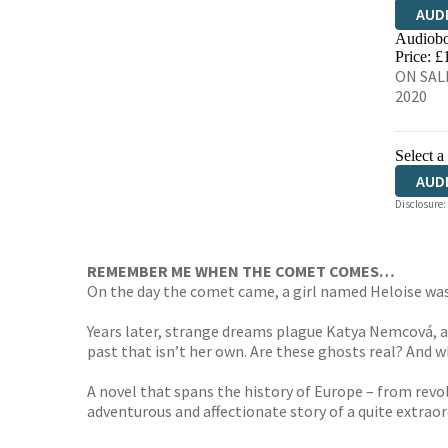
AUD
Audiobo
Price: £
ON SALE
2020
Select a
AUD
Disclosure:
REMEMBER ME WHEN THE COMET COMES…
On the day the comet came, a girl named Heloise was b
Years later, strange dreams plague Katya Nemcová, a
past that isn’t her own. Are these ghosts real? And 
A novel that spans the history of Europe – from revolu
adventurous and affectionate story of a quite extrao