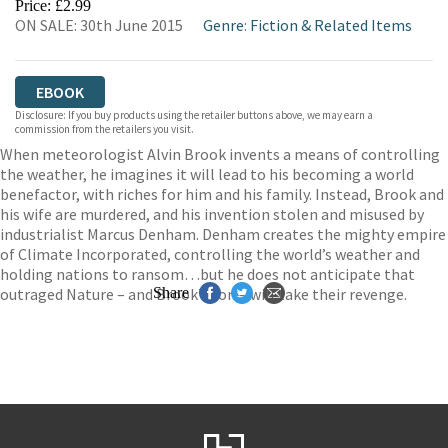
Price: £2.99
ON SALE: 30th June 2015
Genre
:
Fiction & Related Items
EBOOK
Disclosure: If you buy products using the retailer buttons above, we may earn a
commission from the retailers you visit.
When meteorologist Alvin Brook invents a means of controlling
the weather, he imagines it will lead to his becoming a world
benefactor, with riches for him and his family. Instead, Brook and
his wife are murdered, and his invention stolen and misused by
industrialist Marcus Denham. Denham creates the mighty empire
of Climate Incorporated, controlling the world’s weather and
holding nations to ransom…but he does not anticipate that
outraged Nature – and Brook’s son – will take their revenge.
Share