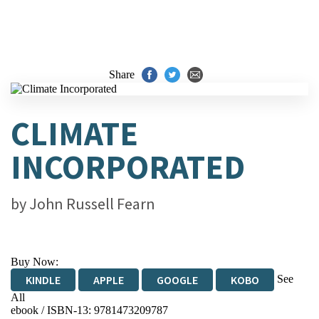
Share
CLIMATE
INCORPORATED
by
John Russell Fearn
Buy Now:
See
KINDLE
APPLE
GOOGLE
KOBO
All
ebook / ISBN-13:
9781473209787
EBOOKS.COM
BOOKSHOP.ORG