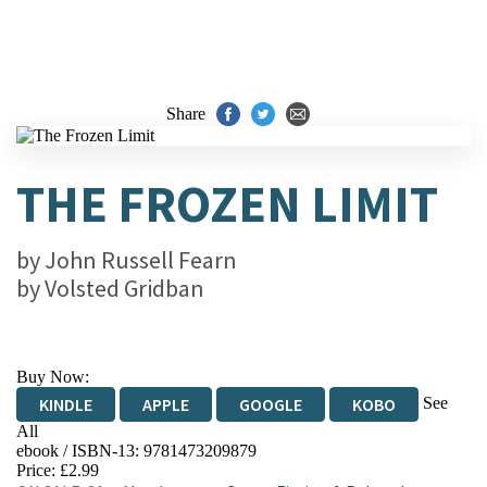
Share
THE FROZEN LIMIT
by
John Russell Fearn
by
Volsted Gridban
Buy Now:
See
KINDLE
APPLE
GOOGLE
KOBO
All
ebook / ISBN-13:
9781473209879
EBOOKS.COM
BOOKSHOP.ORG
Price: £2.99