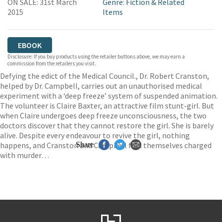
ON SALE: 31st March
Genre
:
Fiction & Related
2015
Items
EBOOK
Disclosure: If you buy products using the retailer buttons above, we may earn a
commission from the retailers you visit.
Defying the edict of the Medical Council., Dr. Robert Cranston,
helped by Dr. Campbell, carries out an unauthorised medical
experiment with a ‘deep freeze’ system of suspended animation.
The volunteer is Claire Baxter, an attractive film stunt-girl. But
when Claire undergoes deep freeze unconsciousness, the two
doctors discover that they cannot restore the girl. She is barely
alive. Despite every endeavour to revive the girl, nothing
happens, and Cranston and Campbell find themselves charged
Share
with murder…