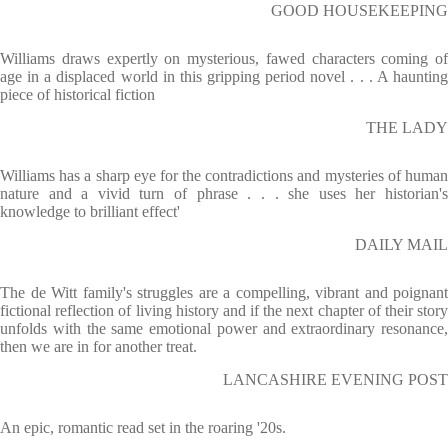
GOOD HOUSEKEEPING
Williams draws expertly on mysterious, fawed characters coming of
age in a displaced world in this gripping period novel . . . A haunting
piece of historical fiction
THE LADY
Williams has a sharp eye for the contradictions and mysteries of human
nature and a vivid turn of phrase . . . she uses her historian's
knowledge to brilliant effect'
DAILY MAIL
The de Witt family's struggles are a compelling, vibrant and poignant
fictional reflection of living history and if the next chapter of their story
unfolds with the same emotional power and extraordinary resonance,
then we are in for another treat.
LANCASHIRE EVENING POST
An epic, romantic read set in the roaring '20s.