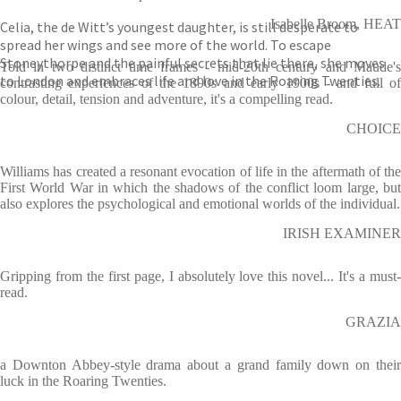
Isabelle Broom, HEAT
Celia, the de Witt’s youngest daughter, is still desperate to
spread her wings and see more of the world. To escape
Stoneythorpe and the painful secrets that lie there, she moves
Told in two distinct time frames - mid-20th century and Maude's
to London and embraces life and love in the Roaring Twenties.
contrasting experiences of the 1890s and early 1900s - and full of
colour, detail, tension and adventure, it's a compelling read.
CHOICE
Williams has created a resonant evocation of life in the aftermath of the
First World War in which the shadows of the conflict loom large, but
also explores the psychological and emotional worlds of the individual.
IRISH EXAMINER
Gripping from the first page, I absolutely love this novel... It's a must-
read.
GRAZIA
a Downton Abbey-style drama about a grand family down on their
luck in the Roaring Twenties.