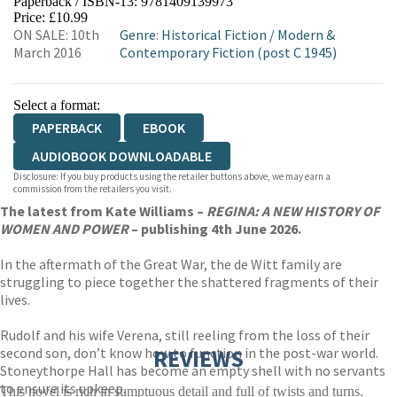
Paperback / ISBN-13:
9781409139973
HIVE
WATERSTONES
TGJONES
Price: £10.99
ON SALE: 10th
Genre
:
Historical Fiction
/
Modern &
WORDERY
March 2016
Contemporary Fiction (post C 1945)
Select a format:
PAPERBACK
EBOOK
AUDIOBOOK DOWNLOADABLE
Disclosure: If you buy products using the retailer buttons above, we may earn a
commission from the retailers you visit.
The latest from Kate Williams –
REGINA: A NEW HISTORY OF
WOMEN AND POWER
– publishing 4th June 2026.
In the aftermath of the Great War, the de Witt family are
struggling to piece together the shattered fragments of their
lives.
Rudolf and his wife Verena, still reeling from the loss of their
second son, don’t know how to function in the post-war world.
REVIEWS
Stoneythorpe Hall has become an empty shell with no servants
to ensure its upkeep.
This novel is rich in sumptuous detail and full of twists and turns.