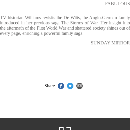
FABULOUS
TV historian Williams revisits the De Witts, the Anglo-German family
introduced in her previous saga The Storms of War. Her insight into
the aftermath of the First World War and shattered society shines out of
every page, enriching a powerful family saga.
SUNDAY MIRROR
Share