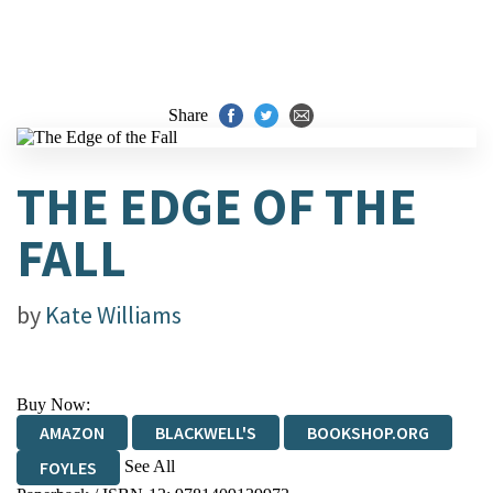
Share
THE EDGE OF THE
FALL
by
Kate Williams
Buy Now:
AMAZON
BLACKWELL'S
BOOKSHOP.ORG
See All
FOYLES