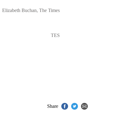
Elizabeth Buchan, The Times
TES
Share