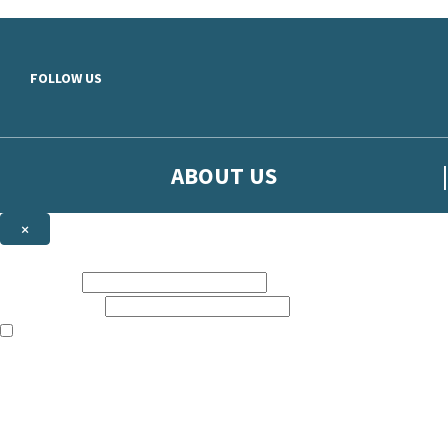
Skip to main content
FOLLOW US
ABOUT US
×
Sign up to hear more from Orion
First name:
Email address:
The books featured on this site are aimed primarily at readers aged 13
Sign up to our emails to be the first to know about new releases, t
The data controller is
The Orion Publishing Group Limited
.
Read about how we’ll protect and use your data in our
Privacy Notice.