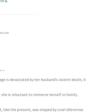
rn &
ou visit.
en…
ge is devastated by her husband’s violent death, it
 she is reluctant to immerse herself in family
t, like the present, was shaped by cruel dilemmas