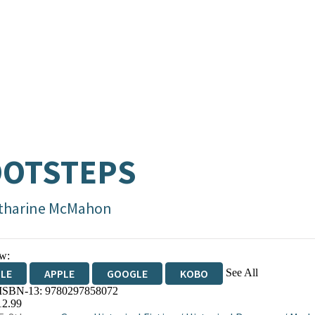
OOTSTEPS
tharine McMahon
w:
See All
DLE
APPLE
GOOGLE
KOBO
 ISBN-13:
9780297858072
OKS.COM
BOOKSHOP.ORG
12.99