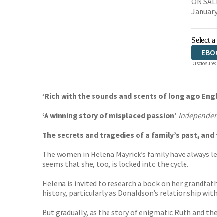
ON SALE
January
Select a
EBO
Disclosure:
‘Rich with the sounds and scents of long ago En
‘
A winning story of misplaced passion’
Independen
The secrets and tragedies of a family’s past, an
The women in Helena Mayrick’s family have always led
seems that she, too, is locked into the cycle.
Helena is invited to research a book on her grandfat
history, particularly as Donaldson’s relationship wi
But gradually, as the story of enigmatic Ruth and th