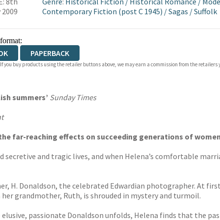
: 8th
Genre
:
Historical Fiction
/
Historical Romance
/
Mode
 2009
Contemporary Fiction (post C 1945)
/
Sagas
/
Suffolk
 format:
OK
PAPERBACK
 If you buy products using the retailer buttons above, we may earn a commission from the retailers y
glish summers’
Sunday Times
t
d the far-reaching effects on succeeding generations of wom
 secretive and tragic lives, and when Helena’s comfortable marria
her, H. Donaldson, the celebrated Edwardian photographer. At first
th her grandmother, Ruth, is shrouded in mystery and turmoil.
e elusive, passionate Donaldson unfolds, Helena finds that the pas