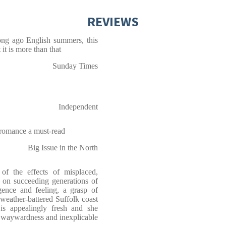
REVIEWS
ong ago English summers, this
 it is more than that
Sunday Times
Independent
 romance a must-read
Big Issue in the North
 the effects of misplaced,
n on succeeding generations of
gence and feeling, a grasp of
weather-battered Suffolk coast
 is appealingly fresh and she
, waywardness and inexplicable