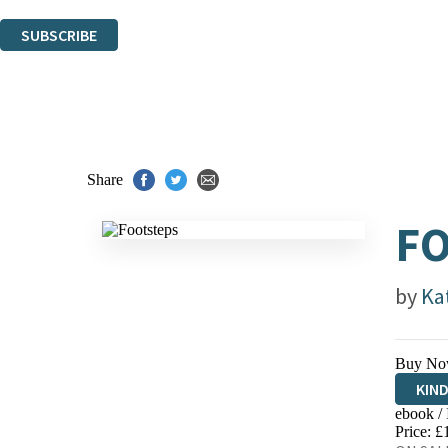
You can unsubscribe at any time via the link in any email we send you.
SUBSCRIBE
Thank you. You are successfully signed up!
Share
F
by
Ka
Buy No
KIN
ebook /
EBO
Price: £