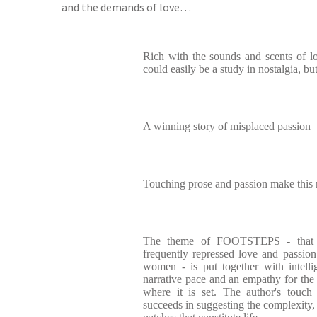
and the demands of love…
Rich with the sounds and scents of l
could easily be a study in nostalgia, but
A winning story of misplaced passion
Touching prose and passion make this
The theme of FOOTSTEPS - that of
frequently repressed love and passio
women - is put together with intelli
narrative pace and an empathy for the 
where it is set. The author's touch
succeeds in suggesting the complexity