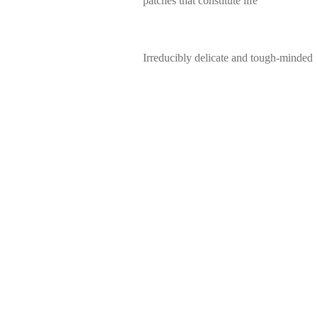
patches that constitute life
Irreducibly delicate and tough-minded