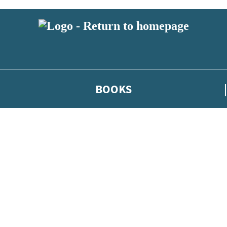
BOOKS
 or above and therefore you must be 13 years or over to sign up to our ne
he latest news from our authors, and take part in exclusive subscri