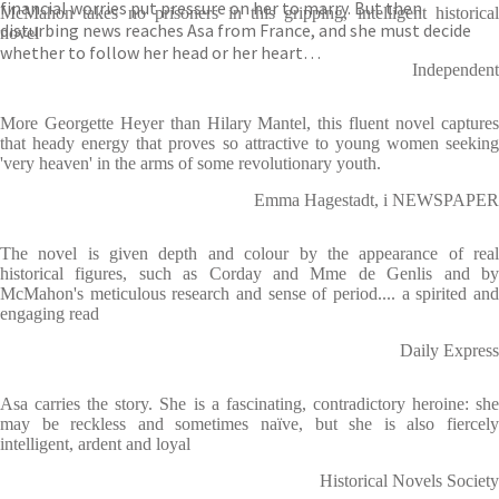
financial worries put pressure on her to marry. But then
McMahon takes no prisoners in this gripping, intelligent historical
disturbing news reaches Asa from France, and she must decide
novel
whether to follow her head or her heart…
Independent
More Georgette Heyer than Hilary Mantel, this fluent novel captures
that heady energy that proves so attractive to young women seeking
'very heaven' in the arms of some revolutionary youth.
Emma Hagestadt, i NEWSPAPER
The novel is given depth and colour by the appearance of real
historical figures, such as Corday and Mme de Genlis and by
McMahon's meticulous research and sense of period.... a spirited and
engaging read
Daily Express
Asa carries the story. She is a fascinating, contradictory heroine: she
may be reckless and sometimes naïve, but she is also fiercely
intelligent, ardent and loyal
Historical Novels Society