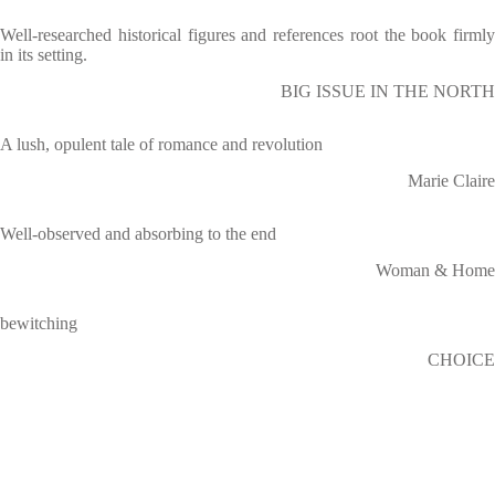
Well-researched historical figures and references root the book firmly
in its setting.
BIG ISSUE IN THE NORTH
A lush, opulent tale of romance and revolution
Marie Claire
Well-observed and absorbing to the end
Woman & Home
bewitching
CHOICE