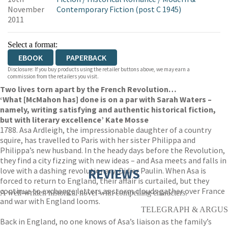
November
Contemporary Fiction (post C 1945)
2011
Select a format:
EBOOK
PAPERBACK
Disclosure: If you buy products using the retailer buttons above, we may earn a
commission from the retailers you visit.
Two lives torn apart by the French Revolution…
‘What [McMahon has] done is on a par with Sarah Waters –
namely, writing satisfying and authentic historical fiction,
but with literary excellence’ Kate Mosse
1788. Asa Ardleigh, the impressionable daughter of a country
squire, has travelled to Paris with her sister Philippa and
Philippa’s new husband. In the heady days before the Revolution,
they find a city fizzing with new ideas – and Asa meets and falls in
love with a dashing revolutionary, Didier Paulin. When Asa is
REVIEWS
forced to return to England, their affair is curtailed, but they
continue to exchange letters as storm clouds gather over France
A well-written historical novel with compelling characters.
and war with England looms.
TELEGRAPH & ARGUS
Back in England, no one knows of Asa’s liaison as the family’s