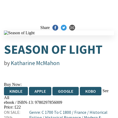
Share
SEASON OF LIGHT
by
Katharine McMahon
Buy Now:
See
KINDLE
APPLE
GOOGLE
KOBO
All
ebook / ISBN-13:
9780297856009
EBOOKS.COM
BOOKSHOP.ORG
Price: £22
ON SALE:
Genre
:
C 1700 To C 1800
/
France
/
Historical
10th
Fiction
/
Historical Romance
/
Modern &