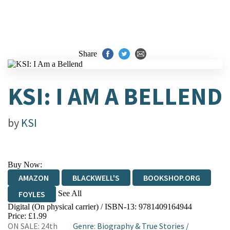
Share
KSI: I AM A BELLEND
by
KSI
Buy Now:
AMAZON
BLACKWELL'S
BOOKSHOP.ORG
See All
FOYLES
Digital (On physical carrier) / ISBN-13:
9781409164944
HIVE
WATERSTONES
TGJONES
Price: £1.99
ON SALE: 24th
Genre
:
Biography & True Stories
/
WORDERY