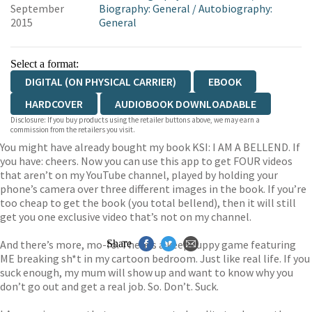
September
Biography: General
/
Autobiography:
2015
General
Select a format:
DIGITAL (ON PHYSICAL CARRIER)
EBOOK
HARDCOVER
AUDIOBOOK DOWNLOADABLE
Disclosure: If you buy products using the retailer buttons above, we may earn a
commission from the retailers you visit.
You might have already bought my book KSI: I AM A BELLEND. If
you have: cheers. Now you can use this app to get FOUR videos
that aren’t on my YouTube channel, played by holding your
phone’s camera over three different images in the book. If you’re
too cheap to get the book (you total bellend), then it will still
get you one exclusive video that’s not on my channel.
And there’s more, mo-fo. There’s a keepy uppy game featuring
Share
ME breaking sh*t in my cartoon bedroom. Just like real life. If you
suck enough, my mum will show up and want to know why you
don’t go out and get a real job. So. Don’t. Suck.