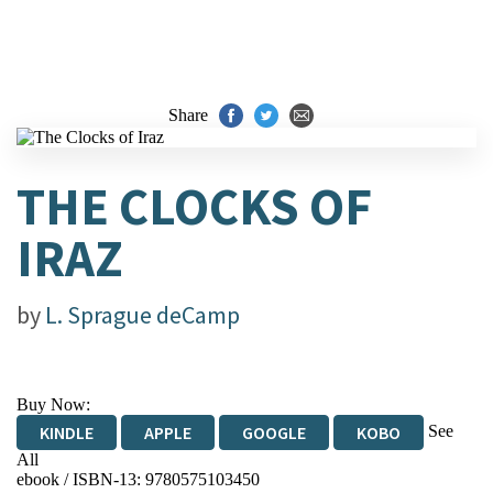
Share
THE CLOCKS OF
IRAZ
by
L. Sprague deCamp
Buy Now:
See
KINDLE
APPLE
GOOGLE
KOBO
All
ebook / ISBN-13:
9780575103450
EBOOKS.COM
BOOKSHOP.ORG