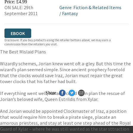
Price: £4.99
ON SALE: 29th
Genre
:
Fiction & Related Items
September 2011
/
Fantasy
EBOOK
Disclosure: If you buy products using the retailer buttons above, we may earn a
commission from the retailers you visit.
The Best Mislaid Plans
Wizardly schemes, Jorian knew went oft a-gley. But this time the
wizard’s plan seemed simple. Since ancient prophecy foretold
that the clocks would save Iraz, Jorian must repair the great
tower clocks that his father had built.
If everything went well, Karadur could then plan the rescue of
Share
Jorian’s beloved wife, Queen Estrildis from Xylar.
And Jorian would be appointed Clockmaster of Iraz, a position
that would require him to break a pirate siege, placate an
amorous priestess, and stay at least one step ahead of the Royal
Guard of Xylar – where he was still wanted as the star sttraction