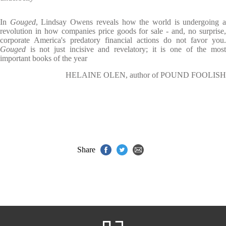
In
Gouged
, Lindsay Owens reveals how the world is undergoing 
revolution in how companies price goods for sale - and, no surprise,
corporate America's predatory financial actions do not favor you.
Gouged
is not just incisive and revelatory; it is one of the mos
important books of the year
HELAINE OLEN, author of POUND FOOLISH
Share