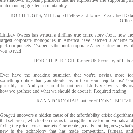
the shadows, exposing practices that are exploitative and supporting us
in demanding greater accountability
BOB HEDGES, MIT Digital Fellow and former Visa Chief Data
Officer
Lindsay Owens has written a thrilling true crime story about how the
largest corporate monopolies in America have hatched a scheme to
pick our pockets.
Gouged
is the book corporate America does not want
you to read
ROBERT B. REICH, former US Secretary of Labor
Ever have the sneaking suspicion that you're paying more for
something online than you should be, or than your neighbor is? You
probably are. And you should be outraged. Lindsay Owens tells us
how we got here and what we should do about it. Required reading
RANA FOROOHAR, author of DON'T BE EVIL
Gouged
uncovers a hidden cause of the affordability crisis: algorithm
that set prices, which often means tailoring the price for individuals and
fixing the price across markets. Corporate greed is nothing new; what's
new is the technology that has made competition, fairness, and