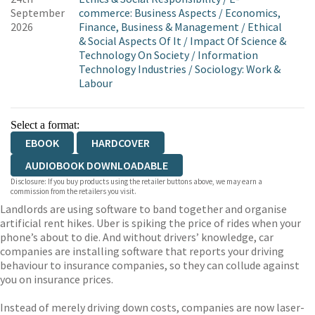
September
commerce: Business Aspects
/
Economics,
2026
Finance, Business & Management
/
Ethical
& Social Aspects Of It
/
Impact Of Science &
Technology On Society
/
Information
Technology Industries
/
Sociology: Work &
Labour
Select a format:
EBOOK
HARDCOVER
AUDIOBOOK DOWNLOADABLE
Disclosure: If you buy products using the retailer buttons above, we may earn a
commission from the retailers you visit.
Landlords are using software to band together and organise
artificial rent hikes. Uber is spiking the price of rides when your
phone’s about to die. And without drivers’ knowledge, car
companies are installing software that reports your driving
behaviour to insurance companies, so they can collude against
you on insurance prices.
Instead of merely driving down costs, companies are now laser-