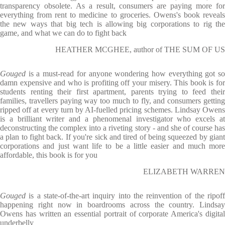
transparency obsolete. As a result, consumers are paying more for
everything from rent to medicine to groceries. Owens's book reveals
the new ways that big tech is allowing big corporations to rig the
game, and what we can do to fight back
HEATHER MCGHEE, author of THE SUM OF US
Gouged
is a must-read for anyone wondering how everything got s
damn expensive and who is profiting off your misery. This book is for
students renting their first apartment, parents trying to feed their
families, travellers paying way too much to fly, and consumers getting
ripped off at every turn by AI-fuelled pricing schemes. Lindsay Owens
is a brilliant writer and a phenomenal investigator who excels at
deconstructing the complex into a riveting story - and she of course has
a plan to fight back. If you're sick and tired of being squeezed by giant
corporations and just want life to be a little easier and much more
affordable, this book is for you
ELIZABETH WARREN
Gouged
is a state-of-the-art inquiry into the reinvention of the ripof
happening right now in boardrooms across the country. Lindsay
Owens has written an essential portrait of corporate America's digital
underbelly