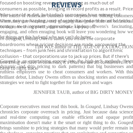
focused on boosting revenue by wringing as much out of
REVIEWS
consumers as possible, bringing in record profits as a result. Price
hikes are old as dirt, but today’s companies have reinvented
Too much of American business now depends on bilking customers
them, using a dizzying array of sophisticated and deceitful tricks
when they are weakest, and gouging has gone from an occasional
to do something pretty darn simple: rip you off.
outrage to a constant aggravation. Lindsay Owens's fascinating,
engaging, and often enraging book will leave you wondering how we
let things get this bad and why we can't do better
In
Gouged
, Lindsay Owens takes you inside the corporate
boardrooms where pricing decisions are made, uncovering the
TIM WU, author of THE AGE OF EXTRACTION
techniques – from junk fees and shrinkflation to algorithmic
collusion – that corporations use to jack up prices. But if there’s
Gouged
is an entertaining exposé into the high-tech methods (fro
one thing we have in common, it’s that we are all consumers. It’s
dynamic and drip pricing to dark patterns) that big businesses and
time to fight back.
ruthless employers use to cheat consumers and workers. With this
brilliant debut, Lindsay Owens offers us shocking stories and essential
strategies we need to fight together for fair prices and wages
JENNIFER TAUB, author of BIG DIRTY MONEY
Corporate executives must read this book. In
Gouged
, Lindsay Owen
chronicles corporate overreach in pricing. Just because data science
and real-time computing can enable efficient and opaque profit
maximisation doesn't make it the smart or right thing to do.
Gouged
brings sunshine to pricing strategies that many would prefer remain in