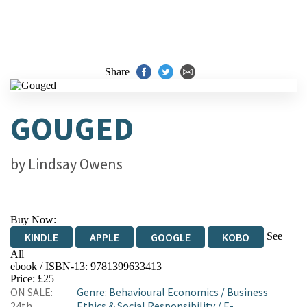
Share
GOUGED
by
Lindsay Owens
Buy Now:
See
KINDLE
APPLE
GOOGLE
KOBO
All
ebook / ISBN-13:
9781399633413
EBOOKS.COM
BOOKSHOP.ORG
Price: £25
ON SALE:
Genre
:
Behavioural Economics
/
Business
24th
Ethics & Social Responsibility
/
E-