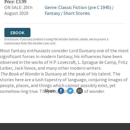
Price: £3.99
ON SALE: 20th
Genre
:
Classic Fiction (pre C 1945)
/
August 2020
Fantasy
/
Short Stories
EBOOK
Disclosure: If you buy products using the retailer buttons above, we may earn a
commission from the retailers you visit.
Most fantasy enthusiasts consider Lord Dunsany one of the most
significant forces in modern fantasy; his influences have been
observed in the works of H.P. Lovecraft, L. Sprague de Camp, Fritz
Leiber, Jack Vance, and many other modern writers.
The Book of Wonder
is Dunsany at the peak of his talent. The
stories here are a lush tapestry of language, conjuring images of
people, places, and things which cannot possibly exist, yet
somehow ring true. They are, in short, full of wonder.
Share