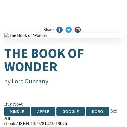
Share
THE BOOK OF
WONDER
by
Lord Dunsany
Buy Now:
See
KINDLE
APPLE
GOOGLE
KOBO
All
ebook / ISBN-13:
9781473219076
EBOOKS.COM
BOOKSHOP.ORG