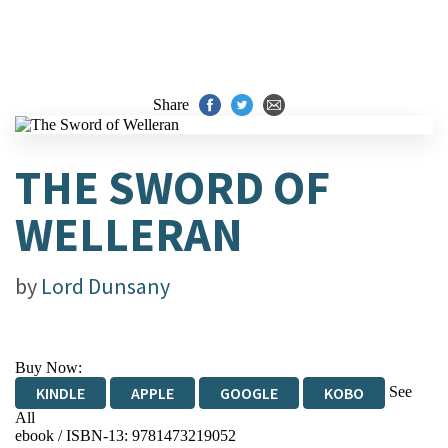
Share
THE SWORD OF
WELLERAN
by
Lord Dunsany
Buy Now:
See
KINDLE
APPLE
GOOGLE
KOBO
All
ebook / ISBN-13:
9781473219052
EBOOKS.COM
BOOKSHOP.ORG