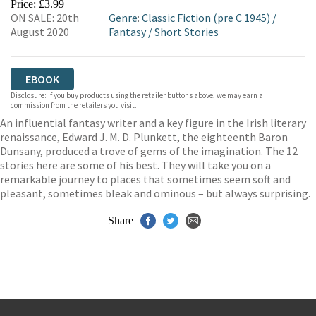
Price: £3.99
ON SALE: 20th
Genre
:
Classic Fiction (pre C 1945)
/
August 2020
Fantasy
/
Short Stories
EBOOK
Disclosure: If you buy products using the retailer buttons above, we may earn a
commission from the retailers you visit.
An influential fantasy writer and a key figure in the Irish literary
renaissance, Edward J. M. D. Plunkett, the eighteenth Baron
Dunsany, produced a trove of gems of the imagination. The 12
stories here are some of his best. They will take you on a
remarkable journey to places that sometimes seem soft and
pleasant, sometimes bleak and ominous – but always surprising.
Share