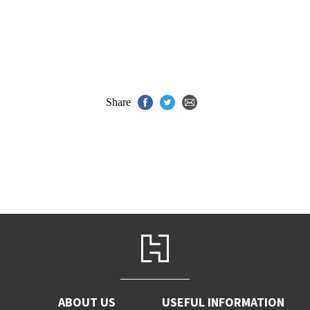
Share
ABOUT US
USEFUL INFORMATION