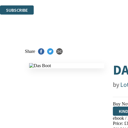
You can unsubscribe at any time via the link in any email we send you.
SUBSCRIBE
Thank you. You are successfully signed up!
Share
DA
by
Lo
Buy No
KIN
ebook /
EBO
Price: £