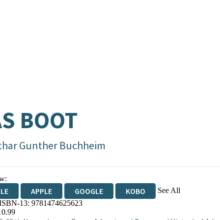
S BOOT
thar Gunther Buchheim
w:
See All
DLE
APPLE
GOOGLE
KOBO
 ISBN-13:
9781474625623
OKS.COM
BOOKSHOP.ORG
10.99