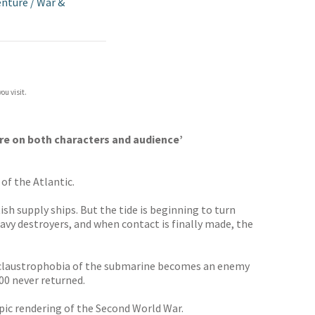
enture
/
War &
ou visit.
ure on both characters and audience’
of the Atlantic.
sh supply ships. But the tide is beginning to turn
avy destroyers, and when contact is finally made, the
ng claustrophobia of the submarine becomes an enemy
00 never returned.
 epic rendering of the Second World War.