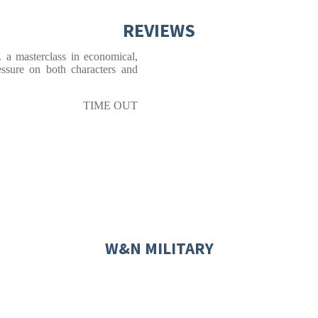
REVIEWS
. a masterclass in economical,
ressure on both characters and
TIME OUT
W&N MILITARY