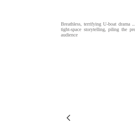
Breathless, terrifying U-boat drama ..
tight-space storytelling, piling the p
audience