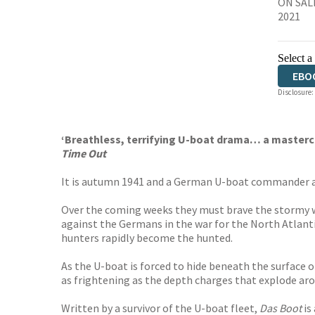
ON SAL
2021
Select a
EBO
Disclosure:
‘Breathless, terrifying U-boat drama… a mastercl
Time Out
It is autumn 1941 and a German U-boat commander and
Over the coming weeks they must brave the stormy wate
against the Germans in the war for the North Atlantic
hunters rapidly become the hunted.
As the U-boat is forced to hide beneath the surface
as frightening as the depth charges that explode ar
Written by a survivor of the U-boat fleet,
Das Boot
is