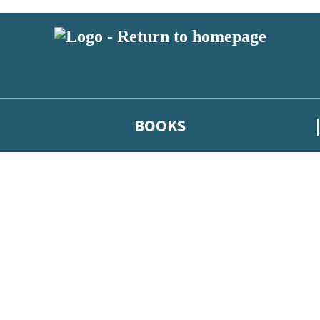
BOOKS
 or above and therefore you must be 13 years or over to sign up to our ne
he latest news from our authors, and take part in exclusive subscri