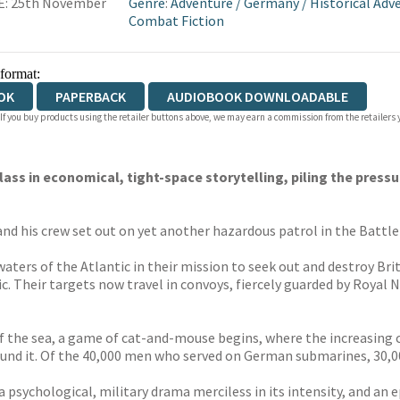
E: 25th November
Genre
:
Adventure
/
Germany
/
Historical Adv
Combat Fiction
 format:
OK
PAPERBACK
AUDIOBOOK DOWNLOADABLE
 If you buy products using the retailer buttons above, we may earn a commission from the retailers y
ass in economical, tight-space storytelling, piling the press
 his crew set out on yet another hazardous patrol in the Battle 
rs of the Atlantic in their mission to seek out and destroy Briti
. Their targets now travel in convoys, fiercely guarded by Royal N
 of the sea, a game of cat-and-mouse begins, where the increasi
ound it. Of the 40,000 men who served on German submarines, 30,0
 a psychological, military drama merciless in its intensity, and an