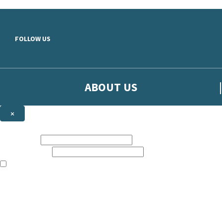
Skip to main content
FOLLOW US
ABOUT US
×
Sign up to hear more from Orion
First name:
Email address:
The books featured on this site are aimed primarily at readers aged 13
Sign up to our emails to be the first to know about new releases, t
The data controller is
The Orion Publishing Group Limited
.
Read about how we’ll protect and use your data in our
Privacy Notice.