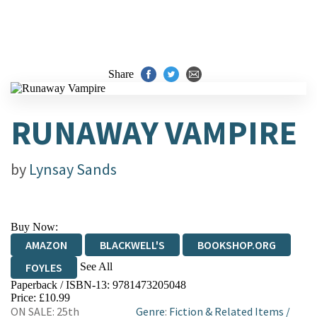
Share
RUNAWAY VAMPIRE
by
Lynsay Sands
Buy Now:
AMAZON
BLACKWELL'S
BOOKSHOP.ORG
See All
FOYLES
Paperback / ISBN-13:
9781473205048
HIVE
WATERSTONES
TGJONES
Price: £10.99
ON SALE: 25th
Genre
:
Fiction & Related Items
/
WORDERY