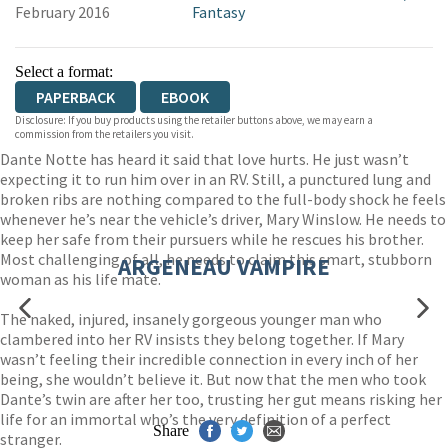
February 2016
Fantasy
Select a format:
PAPERBACK
EBOOK
Disclosure: If you buy products using the retailer buttons above, we may earn a
commission from the retailers you visit.
Dante Notte has heard it said that love hurts. He just wasn’t
expecting it to run him over in an RV. Still, a punctured lung and
broken ribs are nothing compared to the full-body shock he feels
whenever he’s near the vehicle’s driver, Mary Winslow. He needs to
keep her safe from their pursuers while he rescues his brother.
Most challenging of all, he needs to claim this smart, stubborn
ARGENEAU VAMPIRE
woman as his life mate.
The naked, injured, insanely gorgeous younger man who
clambered into her RV insists they belong together. If Mary
wasn’t feeling their incredible connection in every inch of her
being, she wouldn’t believe it. But now that the men who took
Dante’s twin are after her too, trusting her gut means risking her
life for an immortal who’s the very definition of a perfect
Share
stranger.