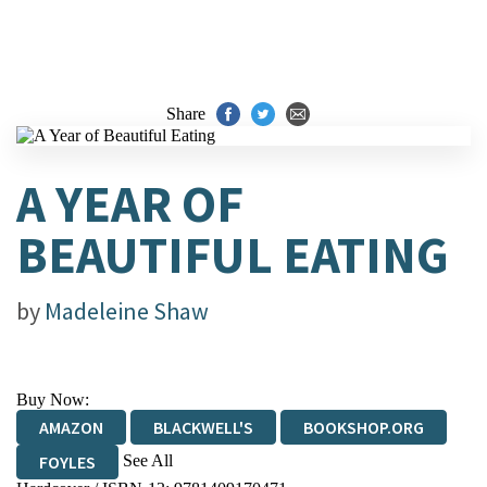
Share
A YEAR OF
BEAUTIFUL EATING
by
Madeleine Shaw
Buy Now:
AMAZON
BLACKWELL'S
BOOKSHOP.ORG
See All
FOYLES