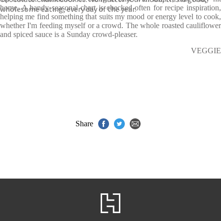
home. A handy seasonal chart is checked often for recipe inspiration,
wholesome eating, every day of the year.
helping me find something that suits my mood or energy level to cook,
whether I'm feeding myself or a crowd. The whole roasted cauliflower
and spiced sauce is a Sunday crowd-pleaser.
VEGGIE
Share