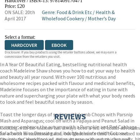
Hardcover / ISBN-13:
9781409170471
HIVE
WATERSTONES
TGJONES
Price: £20
ON SALE: 20th
Genre
:
Food & Drink Etc
/
Health &
WORDERY
April 2017
Wholefood Cookery
/
Mother’s Day
Select a format:
HARDCOVER
EBOOK
Disclosure: If you buy products using the retailer buttons above, we may earn a
commission from the retailers you visit.
In A Year Of Beautiful Eating, bestselling nutritional health
coach Madeleine Shaw shows you how to eat your way to health
and beauty all year round. With over 100 nutritious and
wholesome recipes packed with flavour and medicinal benefits,
Madeleine focuses on the importance of eating in tune with
nature and supercharging your plate with what your body needs
to look and feel beautiful season by season.
Toast the longer days of spring with Lamb Chops with Parsnip
REVIEWS
Mash and Asparagus; cool off with a Papaya and Peanut Salad in
summer; embrace the autumn with a Pumpkin and Red Cabbage
Cooking with the seasons has always been a sell of health advocates
Salad with Miso Dressing and indulge in winter with Coconut
for a boost in nutritional value, but Madeleine's third book seemed to
Chocolate Chunk Cookies. No matter your mood, this is good,
tap into the abundance of eating in tune with nature, that really hit