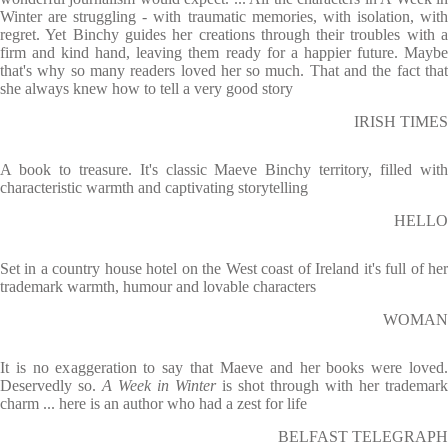
Winter are struggling - with traumatic memories, with isolation, with
regret. Yet Binchy guides her creations through their troubles with a
firm and kind hand, leaving them ready for a happier future. Maybe
that's why so many readers loved her so much. That and the fact that
she always knew how to tell a very good story
IRISH TIMES
A book to treasure. It's classic Maeve Binchy territory, filled with
characteristic warmth and captivating storytelling
HELLO
Set in a country house hotel on the West coast of Ireland it's full of her
trademark warmth, humour and lovable characters
WOMAN
It is no exaggeration to say that Maeve and her books were loved.
Deservedly so.
A Week in Winter
is shot through with her trademark
charm ... here is an author who had a zest for life
BELFAST TELEGRAPH