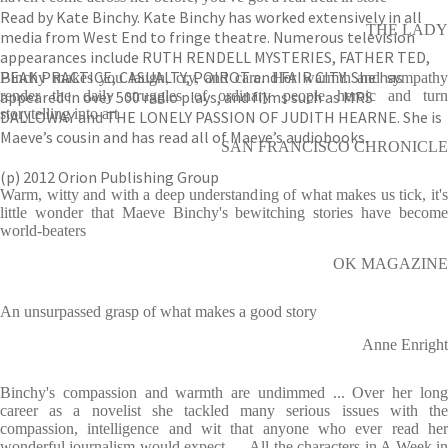
Read by Kate Binchy. Kate Binchy has worked extensively in all
THE LADY
media from West End to fringe theatre. Numerous television
appearances include RUTH RENDELL MYSTERIES, FATHER TED,
PEAK PRACTICE, CASUALTY, POIROT and FAIR CITY. She has
Binchy makes you laugh, cry, and care. Her warmth and sympathy
appeared in over 500 radio plays, and films such as MRS
render the daily struggles of ordinary people heroic and turn
storytelling into art
DALLOWAY and THE LONELY PASSION OF JUDITH HEARNE. She is
Maeve’s cousin and has read all of Maeve’s audiobooks.
SAN FRANCISCO CHRONICLE
(p) 2012 Orion Publishing Group
Warm, witty and with a deep understanding of what makes us tick, it's
little wonder that Maeve Binchy's bewitching stories have become
world-beaters
OK MAGAZINE
An unsurpassed grasp of what makes a good story
Anne Enright
Binchy's compassion and warmth are undimmed ... Over her long
career as a novelist she tackled many serious issues with the
compassion, intelligence and wit that anyone who ever read her
wonderful journalism would expect. ... All the characters in A Week in