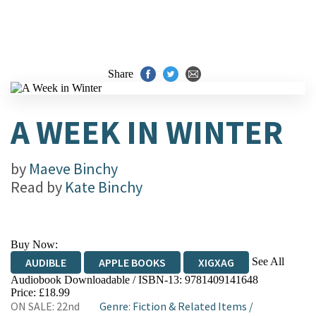
Share
A WEEK IN WINTER
by
Maeve Binchy
Read by
Kate Binchy
Buy Now:
See All
AUDIBLE
APPLE BOOKS
XIGXAG
Audiobook Downloadable / ISBN-13:
9781409141648
Price: £18.99
ON SALE: 22nd
Genre
:
Fiction & Related Items
/