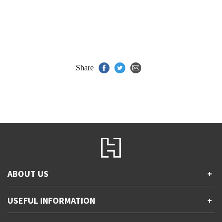
Share
ABOUT US
+
Contact Us
USEFUL INFORMATION
+
Accessibility
Gender and Ethnicity pay gaps
Company information