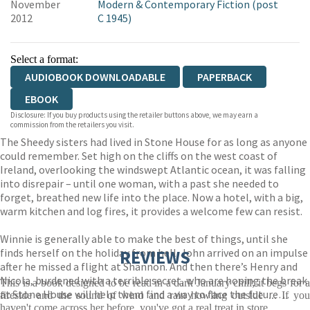
November
Modern & Contemporary Fiction (post
2012
C 1945)
Select a format:
AUDIOBOOK DOWNLOADABLE
PAPERBACK
EBOOK
Disclosure: If you buy products using the retailer buttons above, we may earn a
commission from the retailers you visit.
The Sheedy sisters had lived in Stone House for as long as anyone
could remember. Set high on the cliffs on the west coast of
Ireland, overlooking the windswept Atlantic ocean, it was falling
into disrepair – until one woman, with a past she needed to
forget, breathed new life into the place. Now a hotel, with a big,
warm kitchen and log fires, it provides a welcome few can resist.
Winnie is generally able to make the best of things, until she
finds herself on the holiday from hell. John arrived on an impulse
REVIEWS
after he missed a flight at Shannon. And then there’s Henry and
Nicola, burdened with a terrible secret, who are hoping the break
This is a book designed to be read in a dark January chill; it begs for a
at Stone House will help them find a way to face the future…
fireside and the sound of wind and rain howling outside ... If you
haven't come across her before, you've got a real treat in store