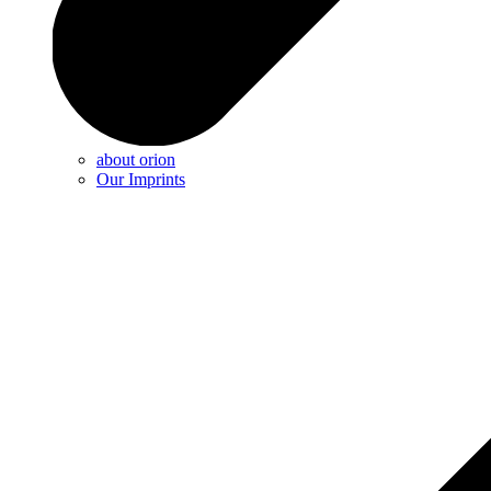
about orion
Our Imprints