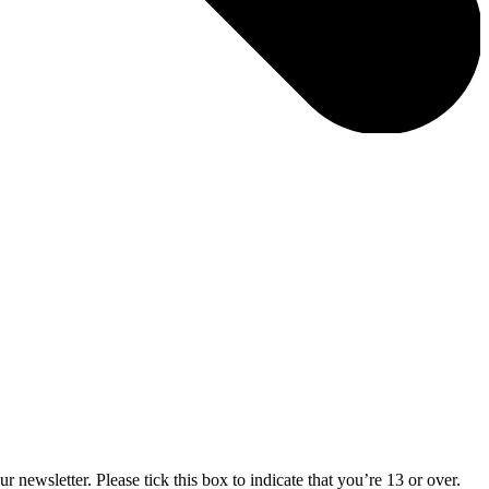
 newsletter. Please tick this box to indicate that you’re 13 or over.