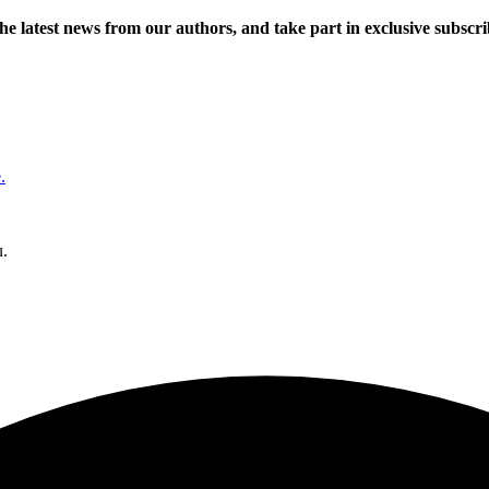
 the latest news from our authors, and take part in exclusive subscr
.
u.