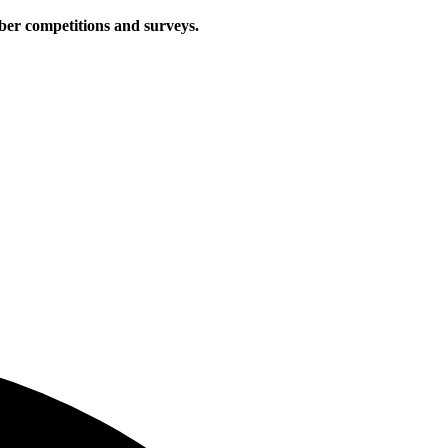
iber competitions and surveys.