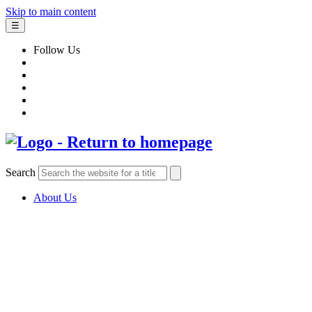
Skip to main content
☰
Follow Us
Search
About Us