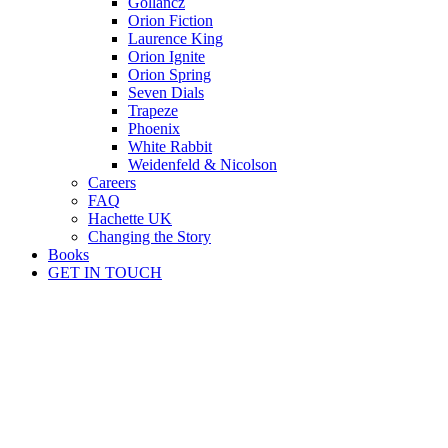
Gollancz
Orion Fiction
Laurence King
Orion Ignite
Orion Spring
Seven Dials
Trapeze
Phoenix
White Rabbit
Weidenfeld & Nicolson
Careers
FAQ
Hachette UK
Changing the Story
Books
GET IN TOUCH