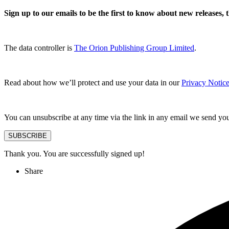
Sign up to our emails to be the first to know about new releases,
The data controller is
The Orion Publishing Group Limited
.
Read about how we’ll protect and use your data in our
Privacy Notice
You can unsubscribe at any time via the link in any email we send yo
SUBSCRIBE
Thank you. You are successfully signed up!
Share