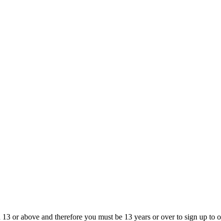
13 or above and therefore you must be 13 years or over to sign up to our