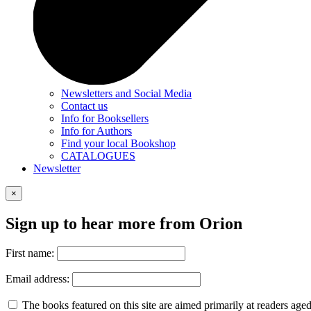
Newsletters and Social Media
Contact us
Info for Booksellers
Info for Authors
Find your local Bookshop
CATALOGUES
Newsletter
×
Sign up to hear more from Orion
First name:
Email address:
The books featured on this site are aimed primarily at readers aged 