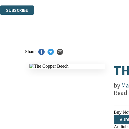
You can unsubscribe at any time via the link in any email we send you.
SUBSCRIBE
Thank you. You are successfully signed up!
Share
TH
by
Ma
Read
Buy No
AUD
Audiobo