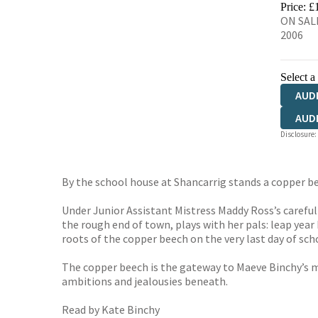
Price: £
ON SALE
2006
Select a
AUD
AUD
Disclosure:
By the school house at Shancarrig stands a copper be
Under Junior Assistant Mistress Maddy Ross’s careful
the rough end of town, plays with her pals: leap year
roots of the copper beech on the very last day of sch
The copper beech is the gateway to Maeve Binchy’s ma
ambitions and jealousies beneath.
Read by Kate Binchy