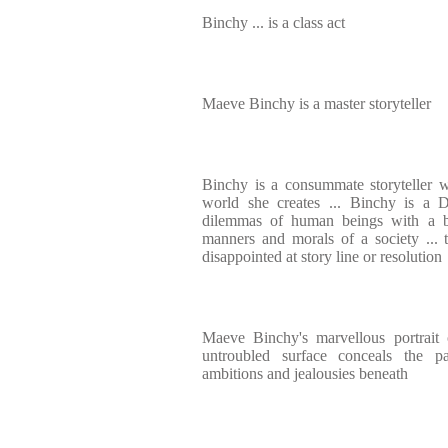
Binchy ... is a class act
Maeve Binchy is a master storyteller
Binchy is a consummate storyteller w
world she creates ... Binchy is a D
dilemmas of human beings with a b
manners and morals of a society ... 
disappointed at story line or resolution
Maeve Binchy's marvellous portrait
untroubled surface conceals the pass
ambitions and jealousies beneath