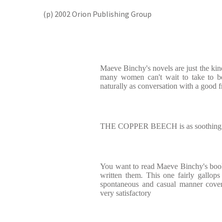
(p) 2002 Orion Publishing Group
Maeve Binchy's novels are just the ki
many women can't wait to take to be
naturally as conversation with a good f
THE COPPER BEECH is as soothing as
You want to read Maeve Binchy's book
written them. This one fairly gallop
spontaneous and casual manner covers m
very satisfactory