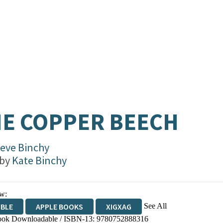
E COPPER BEECH
eve Binchy
 by
Kate Binchy
w:
See All
IBLE
APPLE BOOKS
XIGXAG
ok Downloadable / ISBN-13:
9780752888316