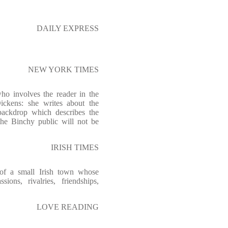
DAILY EXPRESS
NEW YORK TIMES
ho involves the reader in the
ickens: she writes about the
ackdrop which describes the
the Binchy public will not be
IRISH TIMES
 of a small Irish town whose
ions, rivalries, friendships,
LOVE READING