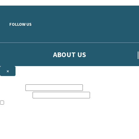
Skip to main content
FOLLOW US
ABOUT US
×
Sign up to hear more from Orion
First name:
Email address:
The books featured on this site are aimed primarily at readers aged 13
Sign up to our emails to be the first to know about new releases, t
The data controller is
The Orion Publishing Group Limited
.
Read about how we’ll protect and use your data in our
Privacy Notice.