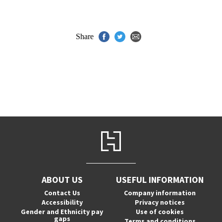
Share
ABOUT US
USEFUL INFORMATION
Contact Us
Company information
Accessibility
Privacy notices
Gender and Ethnicity pay
Use of cookies
gaps
Terms and conditions