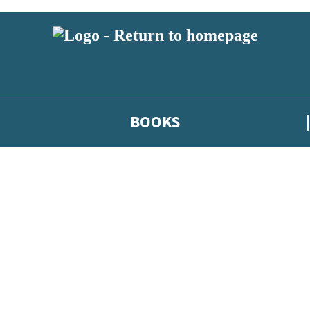
BOOKS
 or above and therefore you must be 13 years or over to sign up to our ne
he latest news from our authors, and take part in exclusive subscri