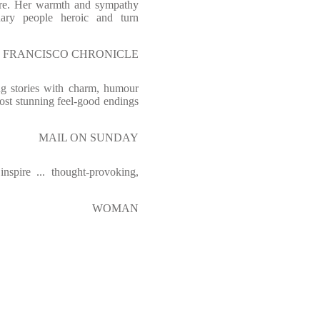
are. Her warmth and sympathy
nary people heroic and turn
 FRANCISCO CHRONICLE
ing stories with charm, humour
ost stunning feel-good endings
MAIL ON SUNDAY
spire ... thought-provoking,
WOMAN