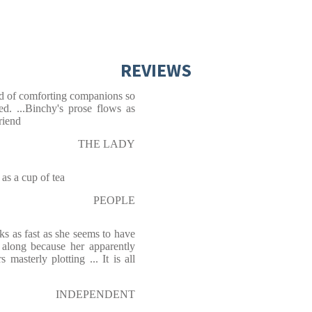
REVIEWS
nd of comforting companions so
d. ...Binchy's prose flows as
riend
THE LADY
 a cup of tea
PEOPLE
s as fast as she seems to have
s along because her apparently
asterly plotting ... It is all
INDEPENDENT