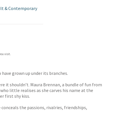
lt & Contemporary
ou visit.
o have grown up under its branches.
ere it shouldn’t. Maura Brennan, a bundle of fun from
who little realises as she carves his name at the
 first shy kiss.
onceals the passions, rivalries, friendships,