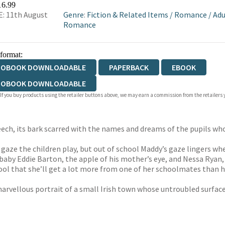
16.99
: 11th August
Genre
:
Fiction & Related Items
/
Romance
/
Adu
Romance
 format:
IOBOOK DOWNLOADABLE
PAPERBACK
EBOOK
IOBOOK DOWNLOADABLE
 If you buy products using the retailer buttons above, we may earn a commission from the retailers y
ech, its bark scarred with the names and dreams of the pupils wh
 gaze the children play, but out of school Maddy’s gaze lingers wh
 baby Eddie Barton, the apple of his mother’s eye, and Nessa Ryan, 
ool that she’ll get a lot more from one of her schoolmates than her
rvellous portrait of a small Irish town whose untroubled surface c