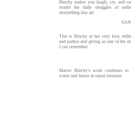
Binchy makes you laugh, cry, and c
render the daily struggles of ordi
storytelling into art
SAN
This is Binchy at her very best, tell
and pathos and giving us one of the m
I can remember
Maeve Binchy's work continues to in
warm and funny in equal measure