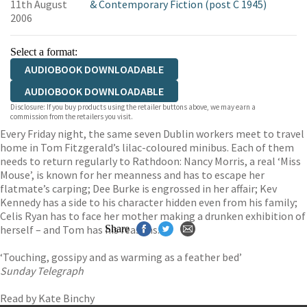
11th August
& Contemporary Fiction (post C 1945)
2006
Select a format:
AUDIOBOOK DOWNLOADABLE
AUDIOBOOK DOWNLOADABLE
Disclosure: If you buy products using the retailer buttons above, we may earn a
commission from the retailers you visit.
Every Friday night, the same seven Dublin workers meet to travel
home in Tom Fitzgerald’s lilac-coloured minibus. Each of them
needs to return regularly to Rathdoon: Nancy Morris, a real ‘Miss
Mouse’, is known for her meanness and has to escape her
flatmate’s carping; Dee Burke is engrossed in her affair; Kev
Kennedy has a side to his character hidden even from his family;
Celis Ryan has to face her mother making a drunken exhibition of
herself – and Tom has his reasons.
Share
‘Touching, gossipy and as warming as a feather bed’
Sunday Telegraph
Read by Kate Binchy