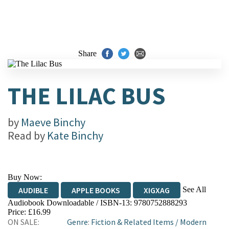
Share
THE LILAC BUS
by
Maeve Binchy
Read by
Kate Binchy
Buy Now:
See All
AUDIBLE
APPLE BOOKS
XIGXAG
Audiobook Downloadable / ISBN-13:
9780752888293
Price: £16.99
ON SALE:
Genre
:
Fiction & Related Items
/
Modern